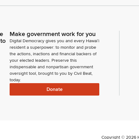
ce
Make government work for you
 to
Digital Democracy gives you and every Hawaiʻi
resident a superpower: to monitor and probe
the actions, inactions and financial backers of
your elected leaders. Preserve this
indispensable and nonpartisan government
oversight tool, brought to you by Civil Beat,
today.
Donate
Copyright ©
2026