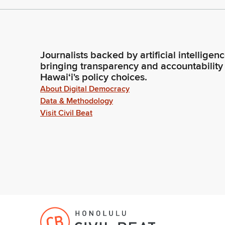
Journalists backed by artificial intelligen
bringing transparency and accountability
Hawaiʻi's policy choices.
About Digital Democracy
Data & Methodology
Visit Civil Beat