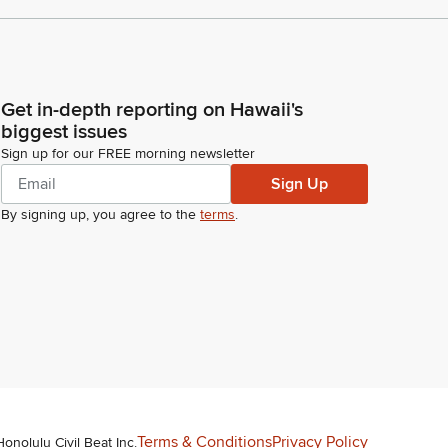
Get in-depth reporting on Hawaii's
biggest issues
Sign up for our FREE morning newsletter
Sign Up
By signing up, you agree to the
terms
.
Terms & Conditions
Privacy Policy
Honolulu Civil Beat Inc.