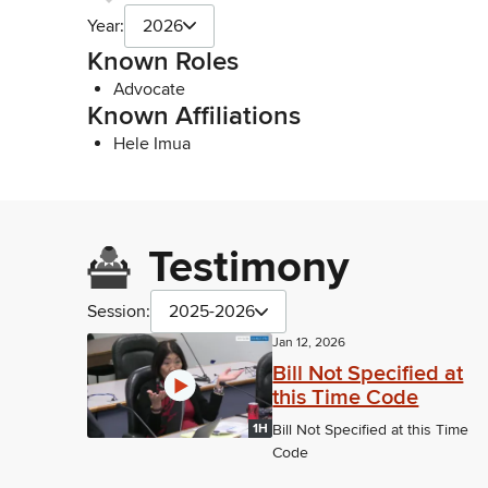
Year:
2026
Known Roles
Advocate
Known Affiliations
Hele Imua
Testimony
Session:
2025-2026
Jan 12, 2026
Bill Not Specified at
this Time Code
1H
Bill Not Specified at this Time
Code