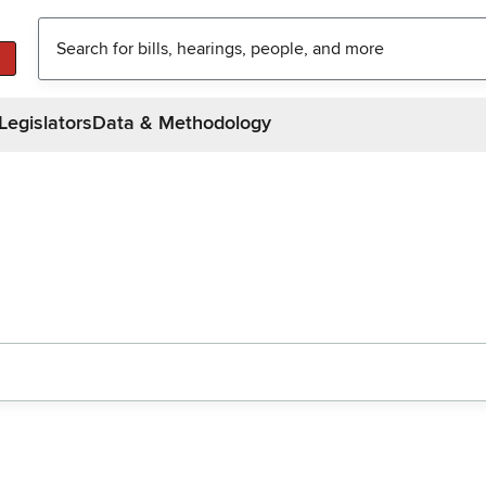
Legislators
Data & Methodology