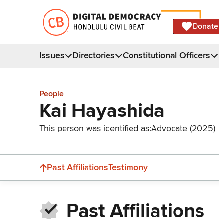
Donate
Issues
Directories
Constitutional Officers
People
Kai Hayashida
This person was identified as:
Advocate (2025)
Past Affiliations
Testimony
Past Affiliations