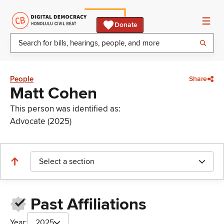
Donate
People
Share
Matt Cohen
This person was identified as:
Advocate (2025)
Select a section
Past Affiliations
Year:
2025