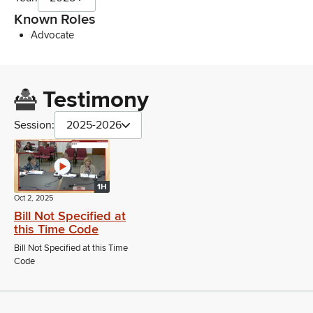
Known Roles
Advocate
Testimony
Session:
2025-2026
1H
Oct 2, 2025
Bill Not Specified at
this Time Code
Bill Not Specified at this Time
Code