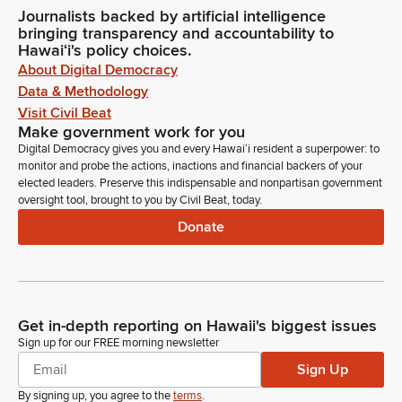
Journalists backed by artificial intelligence
bringing transparency and accountability to
Hawaiʻi's policy choices.
About Digital Democracy
Data & Methodology
Visit Civil Beat
Make government work for you
Digital Democracy gives you and every Hawaiʻi resident a superpower: to
monitor and probe the actions, inactions and financial backers of your
elected leaders. Preserve this indispensable and nonpartisan government
oversight tool, brought to you by Civil Beat, today.
Donate
Get in-depth reporting on Hawaii's biggest issues
Sign up for our FREE morning newsletter
Sign Up
By signing up, you agree to the
terms
.