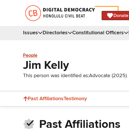
Donate
Issues
Directories
Constitutional Officers
People
Jim Kelly
This person was identified as:
Advocate (2025)
Past Affiliations
Testimony
Past Affiliations