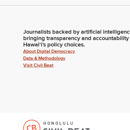
Journalists backed by artificial intelligen
bringing transparency and accountability
Hawaiʻi's policy choices.
About Digital Democracy
Data & Methodology
Visit Civil Beat