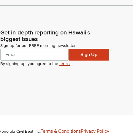
Get in-depth reporting on Hawaii's
biggest issues
Sign up for our FREE morning newsletter
Sign Up
By signing up, you agree to the
terms
.
Terms & Conditions
Privacy Policy
Honolulu Civil Beat Inc.