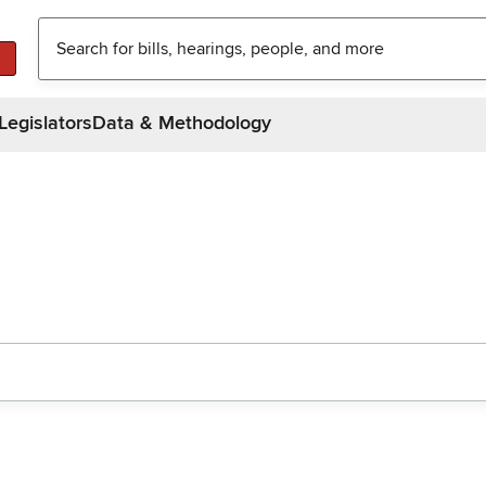
Legislators
Data & Methodology