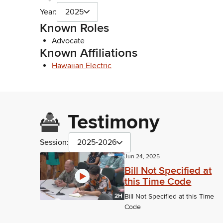
Year:
2025
Known Roles
Advocate
Known Affiliations
Hawaiian Electric
Testimony
Session:
2025-2026
Jun 24, 2025
Bill Not Specified at
this Time Code
2H
Bill Not Specified at this Time
Code