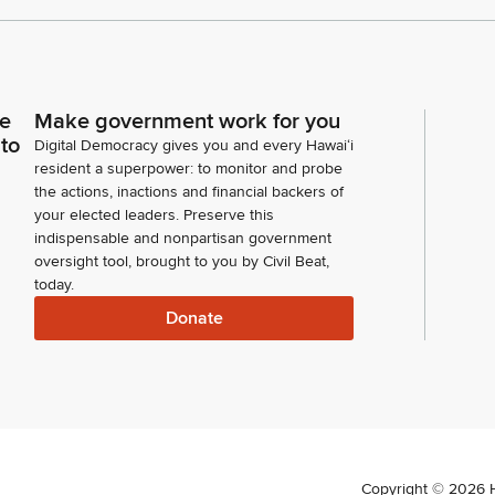
ce
Make government work for you
 to
Digital Democracy gives you and every Hawaiʻi
resident a superpower: to monitor and probe
the actions, inactions and financial backers of
your elected leaders. Preserve this
indispensable and nonpartisan government
oversight tool, brought to you by Civil Beat,
today.
Donate
Copyright ©
2026