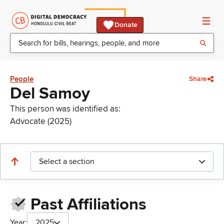
Donate
People
Share
Del Samoy
This person was identified as:
Advocate (2025)
Select a section
Past Affiliations
Year:
2025