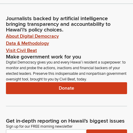
Journalists backed by artificial intelligence
bringing transparency and accountability to
Hawaiʻi's policy choices.
About Digital Democracy
Data & Methodology
Visit Civil Beat
Make government work for you
Digital Democracy gives you and every Hawaiʻi resident a superpower: to
monitor and probe the actions, inactions and financial backers of your
elected leaders. Preserve this indispensable and nonpartisan government
oversight tool, brought to you by Civil Beat, today.
Donate
Get in-depth reporting on Hawaii's biggest issues
Sign up for our FREE morning newsletter