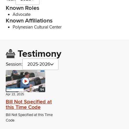
Known Roles
Advocate
Known Affiliations
Polynesian Cultural Center
Testimony
Session:
2025-2026
1H
Apr 23, 2025
Bill Not Specified at
this Time Code
Bill Not Specified at this Time
Code