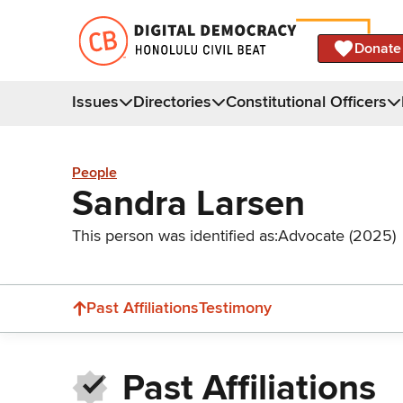
Donate
Issues
Directories
Constitutional Officers
People
Sandra Larsen
This person was identified as:
Advocate (2025)
Past Affiliations
Testimony
Past Affiliations