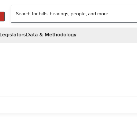
Legislators
Data & Methodology