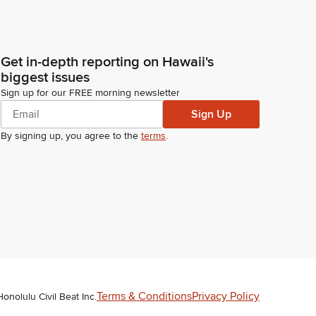
Get in-depth reporting on Hawaii's
biggest issues
Sign up for our FREE morning newsletter
Sign Up
By signing up, you agree to the
terms
.
Terms & Conditions
Privacy Policy
Honolulu Civil Beat Inc.