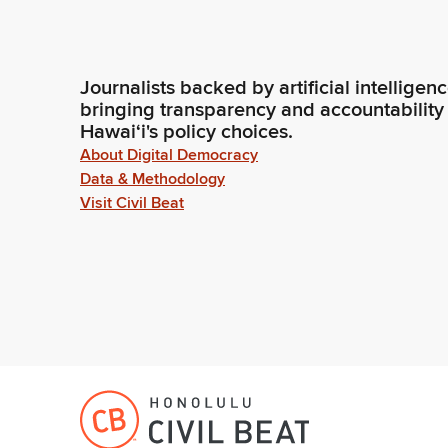
Journalists backed by artificial intelligen
bringing transparency and accountability
Hawaiʻi's policy choices.
About Digital Democracy
Data & Methodology
Visit Civil Beat