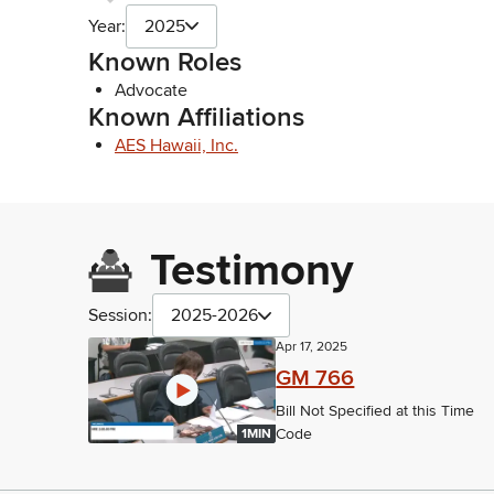
Year:
2025
Known Roles
Advocate
Known Affiliations
AES Hawaii, Inc.
Testimony
Session:
2025-2026
Apr 17, 2025
GM 766
Bill Not Specified at this Time
Code
1MIN