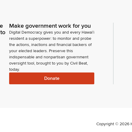
ce
Make government work for you
 to
Digital Democracy gives you and every Hawaiʻi
resident a superpower: to monitor and probe
the actions, inactions and financial backers of
your elected leaders. Preserve this
indispensable and nonpartisan government
oversight tool, brought to you by Civil Beat,
today.
Donate
Copyright ©
2026