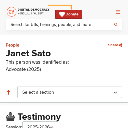
Donate
People
Share
Janet Sato
This person was identified as:
Advocate (2025)
Select a section
Testimony
Session:
2025-2026