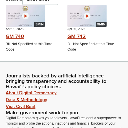
5MIN
9MIN
Apr 16, 2025
Apr 16, 2025
GM 740
GM 742
Bill Not Specified at this Time
Bill Not Specified at this Time
Code
Code
Journalists backed by artificial intelligence
bringing transparency and accountability to
Hawaiʻi's policy choices.
About Digital Democracy
Data & Methodology
Visit Civil Beat
Make government work for you
Digital Democracy gives you and every Hawaiʻi resident a superpower: to
monitor and probe the actions, inactions and financial backers of your