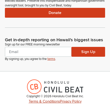
elected leaders. Preserve this indispensable and nonpartisan government
oversight tool, brought to you by Civil Beat, today.
Donate
Get in-depth reporting on Hawaii's biggest issues
Sign up for our FREE morning newsletter
Sign Up
By signing up, you agree to the
terms
.
Copyright ©
2026
Honolulu Civil Beat Inc.
Terms & Conditions
Privacy Policy