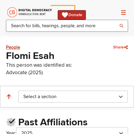
Donate
People
Share
Flomi Esah
This person was identified as:
Advocate (2025)
Select a section
Past Affiliations
Year:
2025