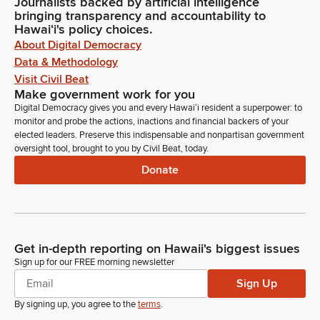
Journalists backed by artificial intelligence
bringing transparency and accountability to
Hawaiʻi's policy choices.
About Digital Democracy
Data & Methodology
Visit Civil Beat
Make government work for you
Digital Democracy gives you and every Hawaiʻi resident a superpower: to
monitor and probe the actions, inactions and financial backers of your
elected leaders. Preserve this indispensable and nonpartisan government
oversight tool, brought to you by Civil Beat, today.
Donate
Get in-depth reporting on Hawaii's biggest issues
Sign up for our FREE morning newsletter
Sign Up
By signing up, you agree to the
terms
.