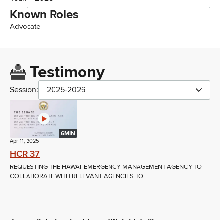
Known Roles
Advocate
Testimony
Session:
2025-2026
6MIN
Apr 11, 2025
HCR 37
REQUESTING THE HAWAII EMERGENCY MANAGEMENT AGENCY TO
COLLABORATE WITH RELEVANT AGENCIES TO...