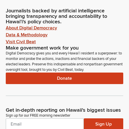
Journalists backed by artificial intelligence
bringing transparency and accountability to
Hawaiʻi's policy choices.
About Digital Democracy
Data & Methodology
Visit Civil Beat
Make government work for you
Digital Democracy gives you and every Hawaiʻi resident a superpower: to
monitor and probe the actions, inactions and financial backers of your
elected leaders. Preserve this indispensable and nonpartisan government
oversight tool, brought to you by Civil Beat, today.
Donate
Get in-depth reporting on Hawaii's biggest issues
Sign up for our FREE morning newsletter
Sign Up