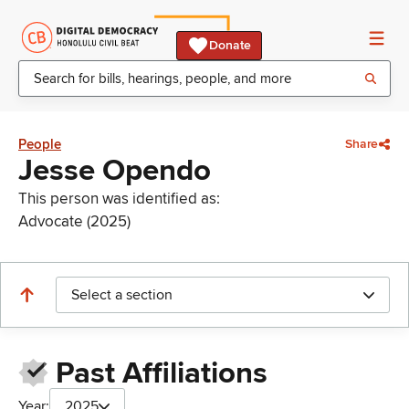
Donate
People
Share
Jesse Opendo
This person was identified as:
Advocate (2025)
Select a section
Past Affiliations
Year:
2025