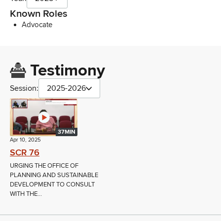
Known Roles
Advocate
Testimony
Session:
2025-2026
37MIN
Apr 10, 2025
SCR 76
URGING THE OFFICE OF
PLANNING AND SUSTAINABLE
DEVELOPMENT TO CONSULT
WITH THE...