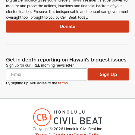
Digital Democracy gives you and every Hawaiʻi resident a superpower: to
monitor and probe the actions, inactions and financial backers of your
elected leaders. Preserve this indispensable and nonpartisan government
oversight tool, brought to you by Civil Beat, today.
Donate
Get in-depth reporting on Hawaii's biggest issues
Sign up for our FREE morning newsletter
Sign Up
By signing up, you agree to the
terms
.
Copyright ©
2026
Honolulu Civil Beat Inc.