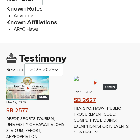
Known Roles
Advocate
Known Affiliations
APAC Hawaii
Testimony
Session:
2025-2026
13MIN
Feb 19, 2026
5MIN
SB 2627
Mar 17, 2026
HTA; SPO; HAWAII PUBLIC
SB 2577
PROCUREMENT CODE;
DBEDT; SPORTS TOURISM;
COMPETITIVE BIDDING;
UNIVERSITY OF HAWAII; ALOHA
EXEMPTION; SPORTS EVENTS;
STADIUM; REPORT;
CONTRACTS;...
APPROPRIATION