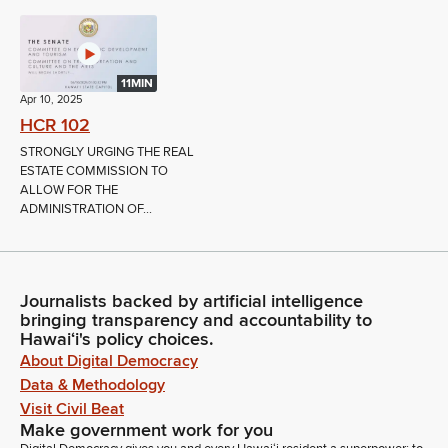
11MIN
Apr 10, 2025
HCR 102
STRONGLY URGING THE REAL
ESTATE COMMISSION TO
ALLOW FOR THE
ADMINISTRATION OF...
Journalists backed by artificial intelligence
bringing transparency and accountability to
Hawaiʻi's policy choices.
About Digital Democracy
Data & Methodology
Visit Civil Beat
Make government work for you