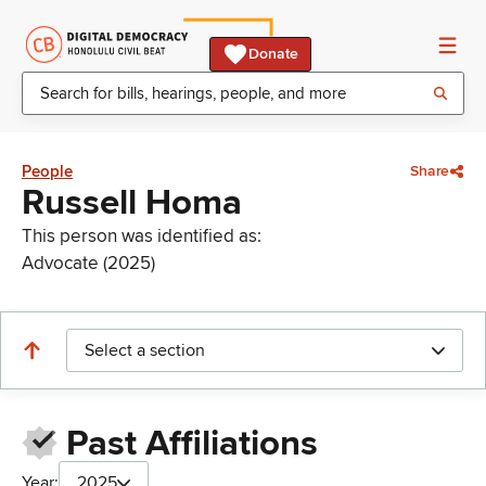
Donate
People
Share
Russell Homa
This person was identified as:
Advocate (2025)
Select a section
Past Affiliations
Year:
2025