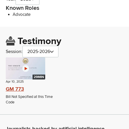
Known Roles
Advocate
Testimony
Session:
2025-2026
29MIN
Apr 10, 2025
GM 773
Bill Not Specified at this Time
Code
Journalists backed by artificial intelligence