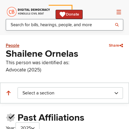
Donate
People
Share
Shailene Ornelas
This person was identified as:
Advocate (2025)
Select a section
Past Affiliations
Year:
2025