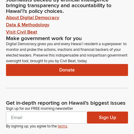
bringing transparency and accountability to
Hawaiʻi's policy choices.
About Digital Democracy
Data & Methodology
Visit Civil Beat
Make government work for you
Digital Democracy gives you and every Hawaiʻi resident a superpower: to
monitor and probe the actions, inactions and financial backers of your
elected leaders. Preserve this indispensable and nonpartisan government
oversight tool, brought to you by Civil Beat, today.
Donate
Get in-depth reporting on Hawaii's biggest issues
Sign up for our FREE morning newsletter
Sign Up
By signing up, you agree to the
terms
.