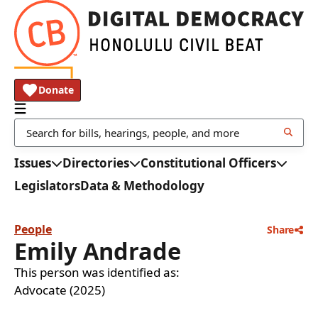
Donate
Issues
Directories
Constitutional Officers
Legislators
Data & Methodology
People
Share
Emily Andrade
This person was identified as:
Advocate (2025)