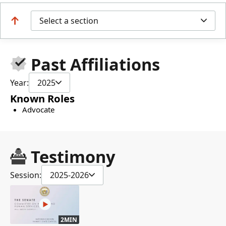
Select a section
Past Affiliations
Year:
2025
Known Roles
Advocate
Testimony
Session:
2025-2026
2MIN