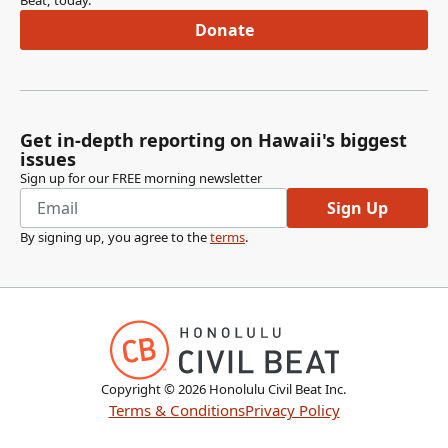
Beat, today.
Donate
Get in-depth reporting on Hawaii's biggest
issues
Sign up for our FREE morning newsletter
Sign Up
By signing up, you agree to the
terms
.
Copyright ©
2026
Honolulu Civil Beat Inc.
Terms & Conditions
Privacy Policy