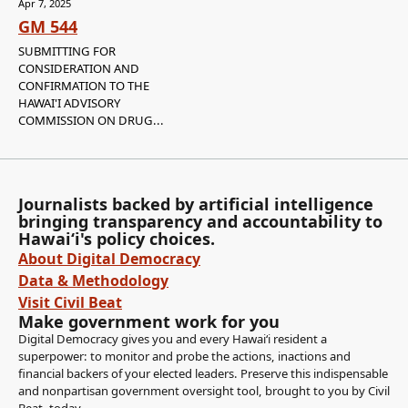
Apr 7, 2025
GM 544
SUBMITTING FOR
CONSIDERATION AND
CONFIRMATION TO THE
HAWAI'I ADVISORY
COMMISSION ON DRUG...
Journalists backed by artificial intelligence
bringing transparency and accountability to
Hawaiʻi's policy choices.
About Digital Democracy
Data & Methodology
Visit Civil Beat
Make government work for you
Digital Democracy gives you and every Hawaiʻi resident a
superpower: to monitor and probe the actions, inactions and
financial backers of your elected leaders. Preserve this indispensable
and nonpartisan government oversight tool, brought to you by Civil