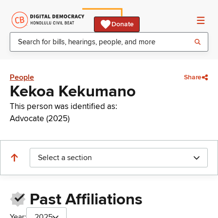
Donate
People
Share
Kekoa Kekumano
This person was identified as:
Advocate (2025)
Select a section
Past Affiliations
Year:
2025