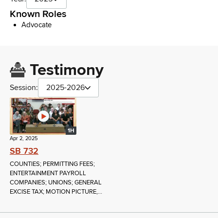
Known Roles
Advocate
Testimony
Session:
2025-2026
1H
Apr 2, 2025
SB 732
COUNTIES; PERMITTING FEES;
ENTERTAINMENT PAYROLL
COMPANIES; UNIONS; GENERAL
EXCISE TAX; MOTION PICTURE,...