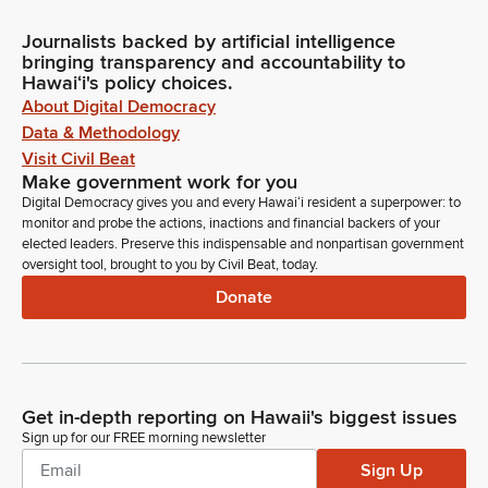
Journalists backed by artificial intelligence
bringing transparency and accountability to
Hawaiʻi's policy choices.
About Digital Democracy
Data & Methodology
Visit Civil Beat
Make government work for you
Digital Democracy gives you and every Hawaiʻi resident a superpower: to
monitor and probe the actions, inactions and financial backers of your
elected leaders. Preserve this indispensable and nonpartisan government
oversight tool, brought to you by Civil Beat, today.
Donate
Get in-depth reporting on Hawaii's biggest issues
Sign up for our FREE morning newsletter
Sign Up