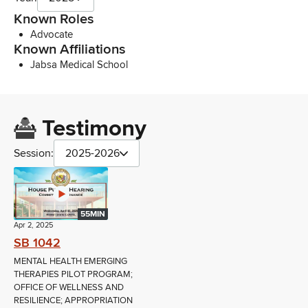
Known Roles
Advocate
Known Affiliations
Jabsa Medical School
Testimony
Session:
2025-2026
55MIN
Apr 2, 2025
SB 1042
MENTAL HEALTH EMERGING
THERAPIES PILOT PROGRAM;
OFFICE OF WELLNESS AND
RESILIENCE; APPROPRIATION