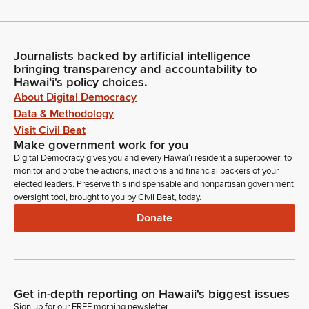
Journalists backed by artificial intelligence
bringing transparency and accountability to
Hawaiʻi's policy choices.
About Digital Democracy
Data & Methodology
Visit Civil Beat
Make government work for you
Digital Democracy gives you and every Hawaiʻi resident a superpower: to
monitor and probe the actions, inactions and financial backers of your
elected leaders. Preserve this indispensable and nonpartisan government
oversight tool, brought to you by Civil Beat, today.
Donate
Get in-depth reporting on Hawaii's biggest issues
Sign up for our FREE morning newsletter