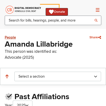
Donate
People
Share
Amanda Lillabridge
This person was identified as:
Advocate (2025)
Select a section
Past Affiliations
Year:
2025