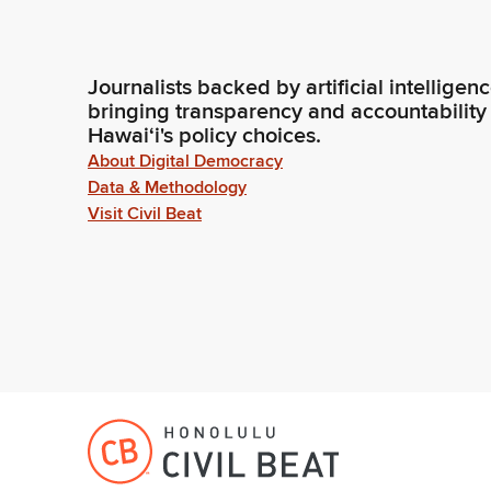
Journalists backed by artificial intelligen
bringing transparency and accountability
Hawaiʻi's policy choices.
About Digital Democracy
Data & Methodology
Visit Civil Beat