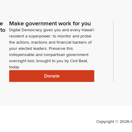
ce
Make government work for you
 to
Digital Democracy gives you and every Hawaiʻi
resident a superpower: to monitor and probe
the actions, inactions and financial backers of
your elected leaders. Preserve this
indispensable and nonpartisan government
oversight tool, brought to you by Civil Beat,
today.
Donate
Copyright ©
2026