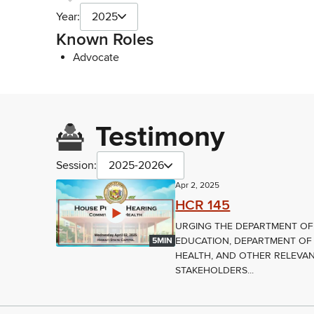
Year:
2025
Known Roles
Advocate
Testimony
Session:
2025-2026
Apr 2, 2025
HCR 145
URGING THE DEPARTMENT OF
EDUCATION, DEPARTMENT OF
5MIN
HEALTH, AND OTHER RELEVA
STAKEHOLDERS...