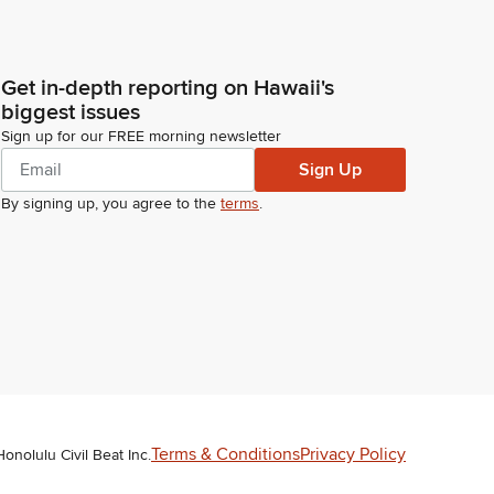
Get in-depth reporting on Hawaii's
biggest issues
Sign up for our FREE morning newsletter
Sign Up
By signing up, you agree to the
terms
.
Terms & Conditions
Privacy Policy
Honolulu Civil Beat Inc.