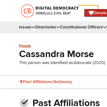
Donate
Issues
Directories
Constitutional Officers
People
Cassandra Morse
This person was identified as:
Advocate (2025)
Past Affiliations
Testimony
Past Affiliations