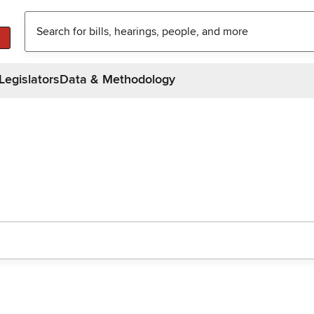
Legislators
Data & Methodology