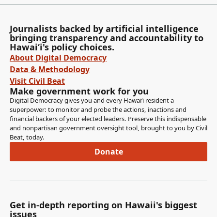
Journalists backed by artificial intelligence
bringing transparency and accountability to
Hawaiʻi's policy choices.
About Digital Democracy
Data & Methodology
Visit Civil Beat
Make government work for you
Digital Democracy gives you and every Hawaiʻi resident a
superpower: to monitor and probe the actions, inactions and
financial backers of your elected leaders. Preserve this indispensable
and nonpartisan government oversight tool, brought to you by Civil
Beat, today.
Donate
Get in-depth reporting on Hawaii's biggest
issues