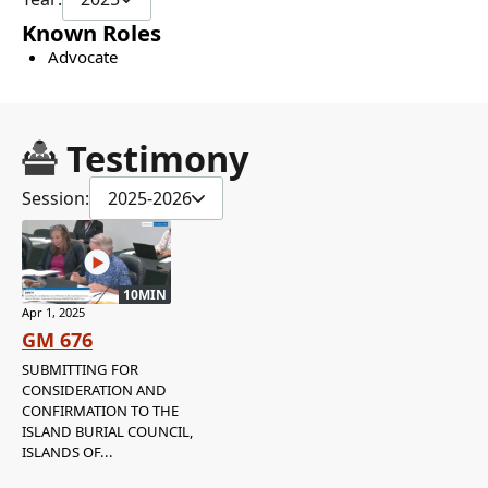
Known Roles
Advocate
Testimony
Session:
2025-2026
10MIN
Apr 1, 2025
GM 676
SUBMITTING FOR
CONSIDERATION AND
CONFIRMATION TO THE
ISLAND BURIAL COUNCIL,
ISLANDS OF...