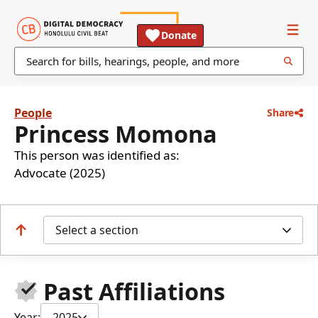
Donate
People
Share
Princess Momona
This person was identified as:
Advocate (2025)
Select a section
Past Affiliations
Year:
2025