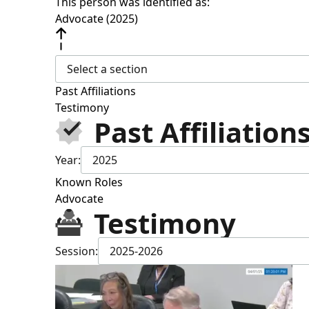
This person was identified as:
Advocate (2025)
Select a section
Past Affiliations
Testimony
Past Affiliation
Year:
2025
Known Roles
Advocate
Testimony
Session:
2025-2026