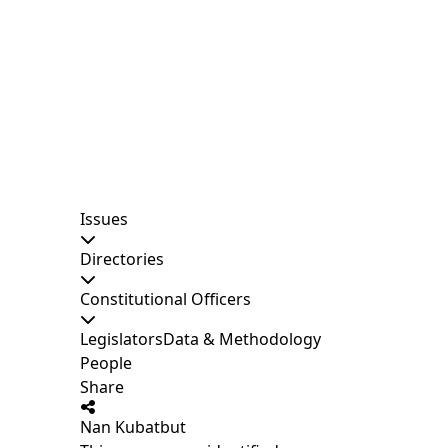
Issues
Directories
Constitutional Officers
Legislators
Data & Methodology
People
Share
Nan Kubatbut