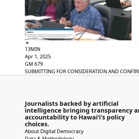
13MIN
Apr 1, 2025
GM 679
SUBMITTING FOR CONSIDERATION AND CONFIRMA
Journalists backed by artificial
intelligence bringing transparency 
accountability to Hawaiʻi's policy
choices.
About Digital Democracy
Data & Methodology