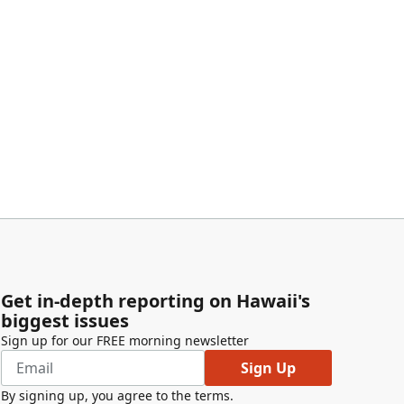
Get in-depth reporting on Hawaii's
biggest issues
Sign up for our FREE morning newsletter
Sign Up
By signing up, you agree to the
terms
.