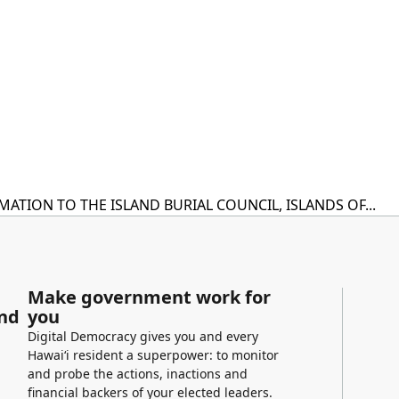
TION TO THE ISLAND BURIAL COUNCIL, ISLANDS OF...
Make government work for
and
you
Digital Democracy gives you and every
Hawaiʻi resident a superpower: to monitor
and probe the actions, inactions and
financial backers of your elected leaders.