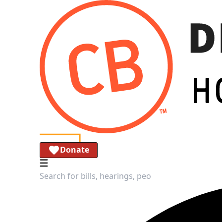
Donate