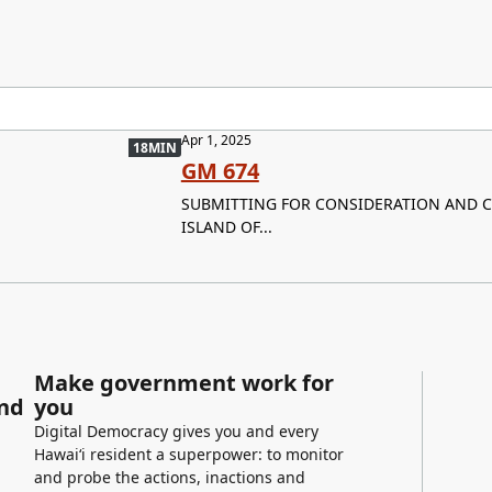
Apr 1, 2025
18MIN
GM 674
SUBMITTING FOR CONSIDERATION AND C
ISLAND OF...
Make government work for
and
you
Digital Democracy gives you and every
Hawaiʻi resident a superpower: to monitor
and probe the actions, inactions and