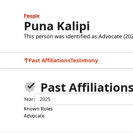
People
Puna Kalipi
This person was identified as:
Advocate (20
Past Affiliations
Testimony
Past Affiliation
Year:
2025
Known Roles
Advocate