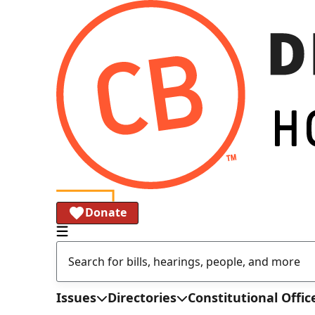
Donate
Issues
Directories
Constitutional Offic