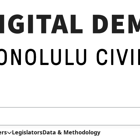
ers
Legislators
Data & Methodology