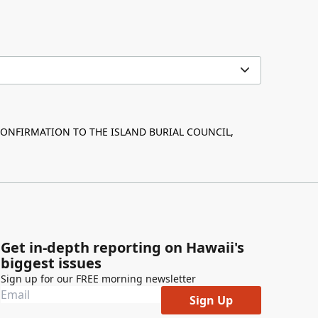
ONFIRMATION TO THE ISLAND BURIAL COUNCIL,
Get in-depth reporting on Hawaii's
biggest issues
Sign up for our FREE morning newsletter
Sign Up