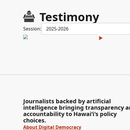
Testimony
Session:
2025-2026
Journalists backed by artificial
intelligence bringing transparency 
accountability to Hawaiʻi's policy
choices.
About Digital Democracy