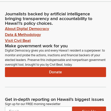
Journalists backed by artificial intelligence
bringing transparency and accountability to
Hawaiʻi's policy choices.
About Digital Democracy
Data & Methodology
Visit Civil Beat
Make government work for you
Digital Democracy gives you and every Hawaiʻi resident a superpower: to
monitor and probe the actions, inactions and financial backers of your
elected leaders. Preserve this indispensable and nonpartisan government
oversight tool, brought to you by Civil Beat, today.
Donate
Get in-depth reporting on Hawaii's biggest issues
Sign up for our FREE morning newsletter