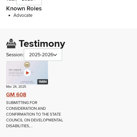
Known Roles
Advocate
Testimony
Session:
2025-2026
1MIN
Mar 24, 2025
GM 608
SUBMITTING FOR
CONSIDERATION AND
CONFIRMATION TO THE STATE
COUNCIL ON DEVELOPMENTAL
DISABILITIES,...