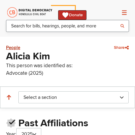
Donate
People
Share
Alicia Kim
This person was identified as:
Advocate (2025)
Select a section
Past Affiliations
Year:
2025