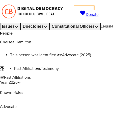
Donate
Legisl
Issues
Directories
Constitutional Officers
People
Chelsea Hamilton
This person was identified as:
Advocate (2025)
Past Affiliations
Testimony
Past Affiliations
Year:
2026
Known Roles
Advocate