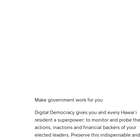
Make government work for you
Digital Democracy gives you and every Hawaiʻi
resident a superpower: to monitor and probe th
actions, inactions and financial backers of your
elected leaders. Preserve this indispensable and