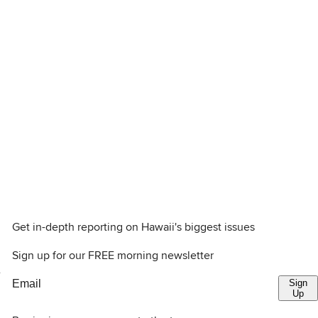
Get in-depth reporting on Hawaii's biggest issues
Sign up for our FREE morning newsletter
e
Sign
Up