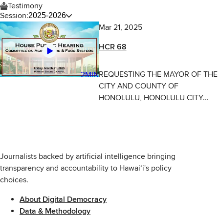
Testimony
Session:
2025-2026
Mar 21, 2025
HCR 68
REQUESTING THE MAYOR OF THE
2MIN
CITY AND COUNTY OF
HONOLULU, HONOLULU CITY...
Journalists backed by artificial intelligence bringing
transparency and accountability to Hawaiʻi's policy
choices.
About Digital Democracy
Data & Methodology