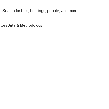
ators
Data & Methodology