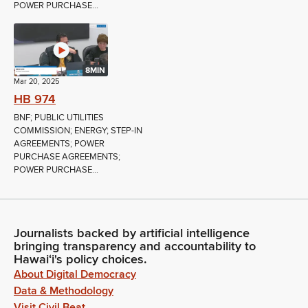
POWER PURCHASE...
8MIN
Mar 20, 2025
HB 974
BNF; PUBLIC UTILITIES
COMMISSION; ENERGY; STEP-IN
AGREEMENTS; POWER
PURCHASE AGREEMENTS;
POWER PURCHASE...
Journalists backed by artificial intelligence
bringing transparency and accountability to
Hawaiʻi's policy choices.
About Digital Democracy
Data & Methodology
Visit Civil Beat