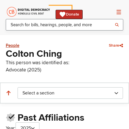
Donate
People
Share
Colton Ching
This person was identified as:
Advocate (2025)
Select a section
Past Affiliations
Year:
2025