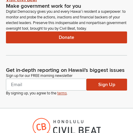
Make government work for you
Digital Democracy gives you and every Hawaiʻi resident a superpower: to
monitor and probe the actions, inactions and financial backers of your
elected leaders. Preserve this indispensable and nonpartisan government
oversight tool, brought to you by Civil Beat, today.
Donate
Get in-depth reporting on Hawaii's biggest issues
Sign up for our FREE morning newsletter
Sign Up
By signing up, you agree to the
terms
.