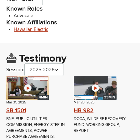
Known Roles
Advocate
Known Affiliations
Hawaiian Electric
Testimony
Session:
2025-2026
4MIN
33MIN
Mar 31, 2025
Mar 20, 2025
SB 1501
HB 982
BNF; PUBLIC UTILITIES
DCCA; WILDFIRE RECOVERY
COMMISSION; ENERGY; STEP-IN
FUND; WORKING GROUP;
AGREEMENTS; POWER
REPORT
PURCHASE AGREEMENTS;