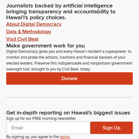
Journalists backed by artificial intelligence
bringing transparency and accountability to
Hawaiʻi's policy choices.
About Digital Democracy
Data & Methodology
Visit Civil Beat
Make government work for you
Digital Democracy gives you and every Hawaiʻi resident a superpower: to
monitor and probe the actions, inactions and financial backers of your
elected leaders. Preserve this indispensable and nonpartisan government
oversight tool, brought to you by Civil Beat, today.
Donate
Get in-depth reporting on Hawaii's biggest issues
Sign up for our FREE morning newsletter
Sign Up
By signing up, you agree to the
terms
.