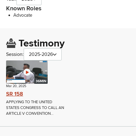
Known Roles
Advocate
Testimony
Session:
2025-2026
36MIN
Mar 20, 2025
SR 158
APPLYING TO THE UNITED
STATES CONGRESS TO CALL AN
ARTICLE V CONVENTION...