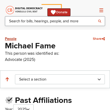
Donate
People
Share
Michael Fame
This person was identified as:
Advocate (2025)
Select a section
Past Affiliations
Year:
2025