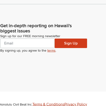
Get in-depth reporting on Hawaii's
biggest issues
Sign up for our FREE morning newsletter
Sign Up
By signing up, you agree to the
terms
.
Terms & Conditions
Privacy Policy
Honolulu Civil Beat Inc.