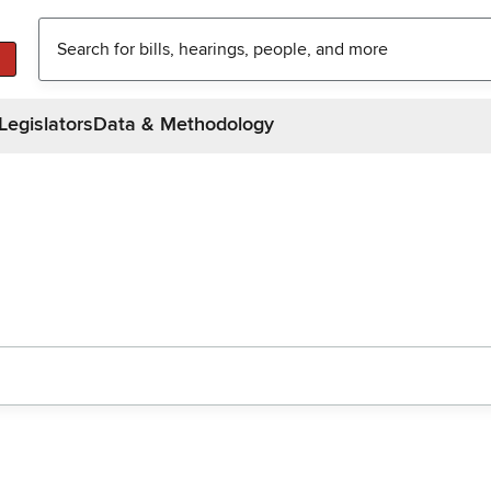
Legislators
Data & Methodology