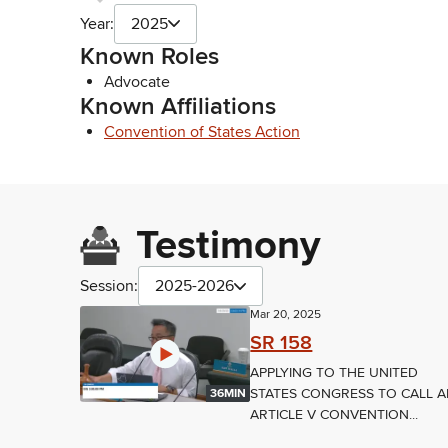
Year:
2025
Known Roles
Advocate
Known Affiliations
Convention of States Action
Testimony
Session:
2025-2026
Mar 20, 2025
SR 158
APPLYING TO THE UNITED
STATES CONGRESS TO CALL 
36MIN
ARTICLE V CONVENTION...