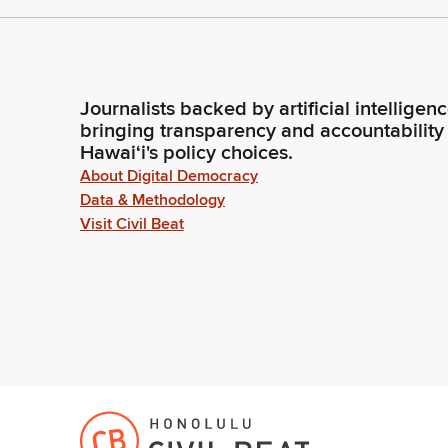
Journalists backed by artificial intelligen
bringing transparency and accountability
Hawaiʻi's policy choices.
About Digital Democracy
Data & Methodology
Visit Civil Beat