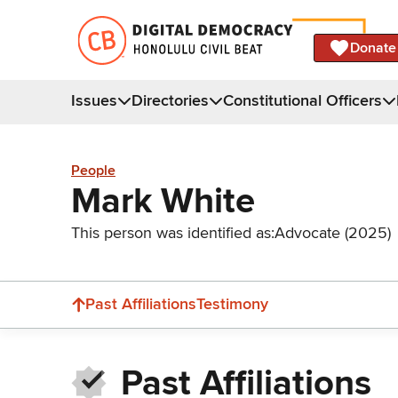
Donate
Issues
Directories
Constitutional Officers
People
Mark White
This person was identified as:
Advocate (2025)
Past Affiliations
Testimony
Past Affiliations