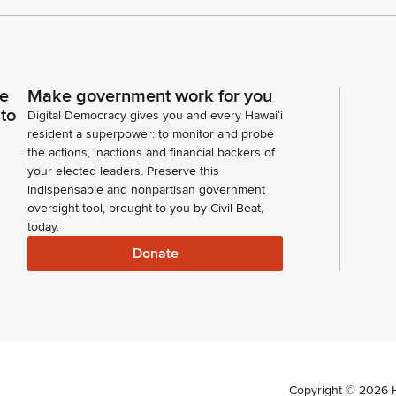
ce
Make government work for you
 to
Digital Democracy gives you and every Hawaiʻi
resident a superpower: to monitor and probe
the actions, inactions and financial backers of
your elected leaders. Preserve this
indispensable and nonpartisan government
oversight tool, brought to you by Civil Beat,
today.
Donate
Copyright ©
2026