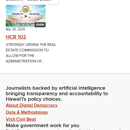
6MIN
Mar 20, 2025
HCR 102
STRONGLY URGING THE REAL
ESTATE COMMISSION TO
ALLOW FOR THE
ADMINISTRATION OF...
Journalists backed by artificial intelligence
bringing transparency and accountability to
Hawaiʻi's policy choices.
About Digital Democracy
Data & Methodology
Visit Civil Beat
Make government work for you