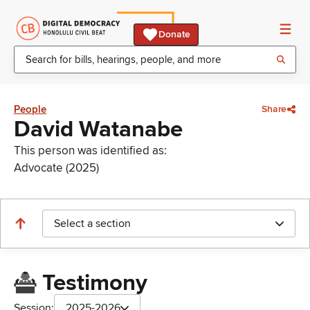
Donate
People
Share
David Watanabe
This person was identified as:
Advocate (2025)
Select a section
Testimony
Session:
2025-2026