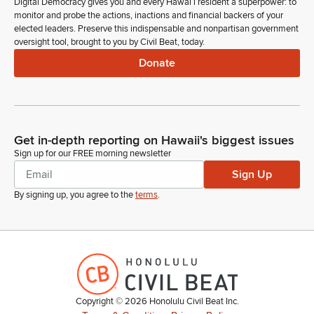
Digital Democracy gives you and every Hawaiʻi resident a superpower: to
monitor and probe the actions, inactions and financial backers of your
elected leaders. Preserve this indispensable and nonpartisan government
oversight tool, brought to you by Civil Beat, today.
Donate
Get in-depth reporting on Hawaii's biggest issues
Sign up for our FREE morning newsletter
Sign Up
By signing up, you agree to the
terms
.
Copyright ©
2026
Honolulu Civil Beat Inc.