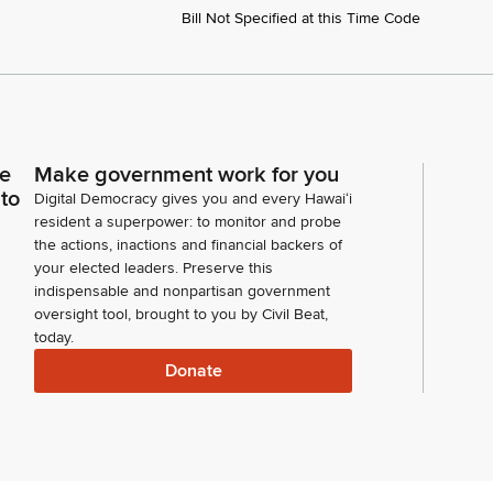
Bill Not Specified at this Time Code
ce
Make government work for you
 to
Digital Democracy gives you and every Hawaiʻi
resident a superpower: to monitor and probe
the actions, inactions and financial backers of
your elected leaders. Preserve this
indispensable and nonpartisan government
oversight tool, brought to you by Civil Beat,
today.
Donate