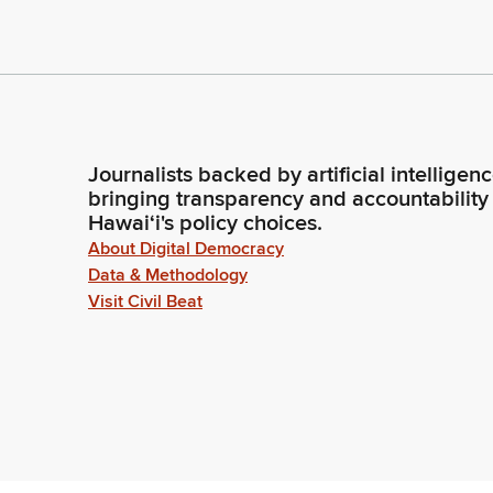
Journalists backed by artificial intelligen
bringing transparency and accountability
Hawaiʻi's policy choices.
About Digital Democracy
Data & Methodology
Visit Civil Beat