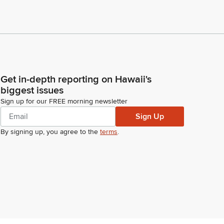
Get in-depth reporting on Hawaii's
biggest issues
Sign up for our FREE morning newsletter
Sign Up
By signing up, you agree to the
terms
.