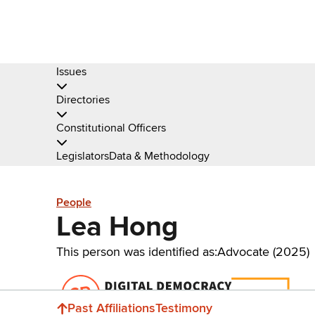
Issues
Directories
Constitutional Officers
Legislators
Data & Methodology
People
Lea Hong
This person was identified as:
Advocate (2025)
Donate
Past Affiliations
Testimony