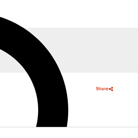
Share