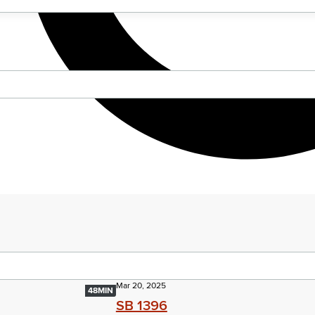
Mar 20, 2025
48MIN
SB 1396