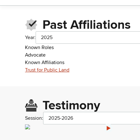
Past Affiliations
Year:
2025
Known Roles
Advocate
Known Affiliations
Trust for Public Land
Testimony
Session:
2025-2026