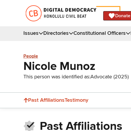
Donate
Issues
Directories
Constitutional Officers
People
Nicole Munoz
This person was identified as:
Advocate (2025)
Past Affiliations
Testimony
Past Affiliations