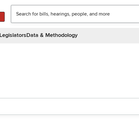
Legislators
Data & Methodology