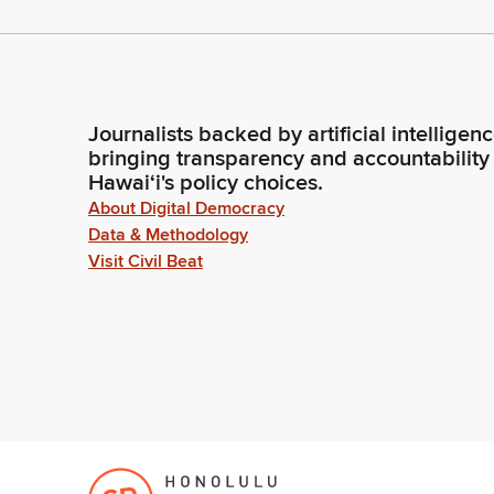
Journalists backed by artificial intelligen
bringing transparency and accountability
Hawaiʻi's policy choices.
About Digital Democracy
Data & Methodology
Visit Civil Beat