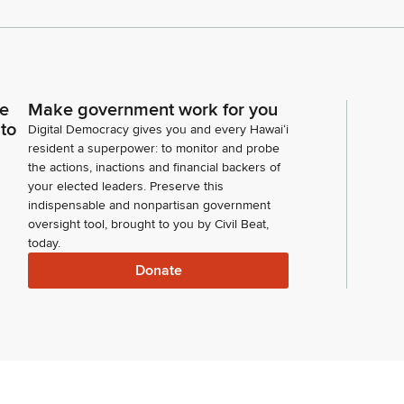
ce
Make government work for you
 to
Digital Democracy gives you and every Hawaiʻi
resident a superpower: to monitor and probe
the actions, inactions and financial backers of
your elected leaders. Preserve this
indispensable and nonpartisan government
oversight tool, brought to you by Civil Beat,
today.
Donate