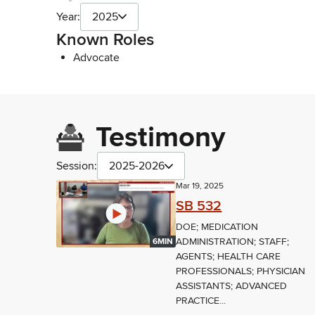
Year:
2025
Known Roles
Advocate
Testimony
Session:
2025-2026
Mar 19, 2025
SB 532
DOE; MEDICATION
ADMINISTRATION; STAFF;
6MIN
AGENTS; HEALTH CARE
PROFESSIONALS; PHYSICIAN
ASSISTANTS; ADVANCED
PRACTICE...