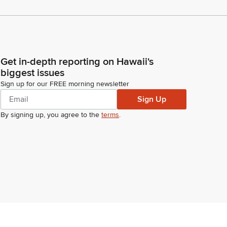
Get in-depth reporting on Hawaii's
biggest issues
Sign up for our FREE morning newsletter
Sign Up
By signing up, you agree to the
terms
.