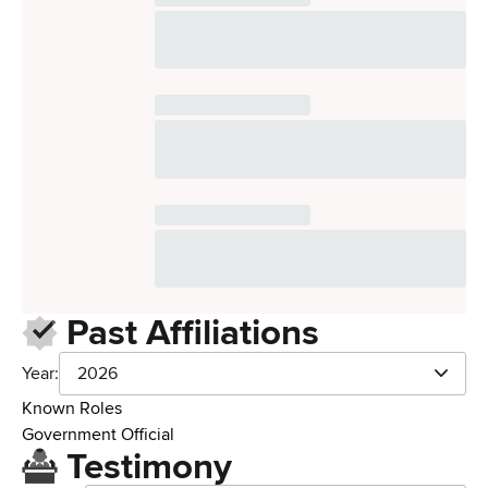
Past Affiliations
Year:
2026
Known Roles
Government Official
Testimony