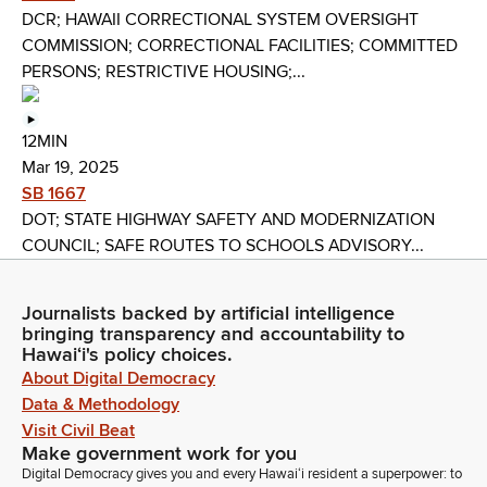
DCR; HAWAII CORRECTIONAL SYSTEM OVERSIGHT
COMMISSION; CORRECTIONAL FACILITIES; COMMITTED
PERSONS; RESTRICTIVE HOUSING;...
12MIN
Mar 19, 2025
SB 1667
DOT; STATE HIGHWAY SAFETY AND MODERNIZATION
COUNCIL; SAFE ROUTES TO SCHOOLS ADVISORY...
Journalists backed by artificial intelligence
bringing transparency and accountability to
Hawaiʻi's policy choices.
About Digital Democracy
Data & Methodology
Visit Civil Beat
Make government work for you
Digital Democracy gives you and every Hawaiʻi resident a superpower: to