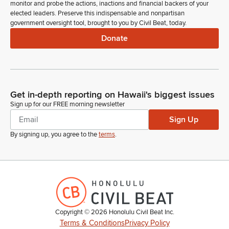
monitor and probe the actions, inactions and financial backers of your
elected leaders. Preserve this indispensable and nonpartisan
government oversight tool, brought to you by Civil Beat, today.
Donate
Get in-depth reporting on Hawaii's biggest issues
Sign up for our FREE morning newsletter
Sign Up
By signing up, you agree to the
terms
.
Copyright ©
2026
Honolulu Civil Beat Inc.
Terms & Conditions
Privacy Policy