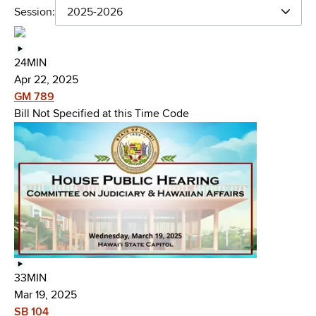
Session:
2025-2026
24MIN
Apr 22, 2025
GM 789
Bill Not Specified at this Time Code
33MIN
Mar 19, 2025
SB 104