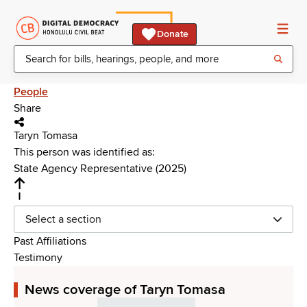
Donate
People
Share
Taryn Tomasa
This person was identified as:
State Agency Representative (2025)
Select a section
Past Affiliations
Testimony
News coverage of Taryn Tomasa