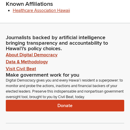
Known Affiliations
Healthcare Association Hawaii
Journalists backed by artificial intelligence
bringing transparency and accountability to
Hawaiʻi's policy choices.
About Digital Democracy
Data & Methodology
Visit Civil Beat
Make government work for you
Digital Democracy gives you and every Hawaiʻi resident a superpower: to
monitor and probe the actions, inactions and financial backers of your
elected leaders. Preserve this indispensable and nonpartisan government
oversight tool, brought to you by Civil Beat, today.
Donate