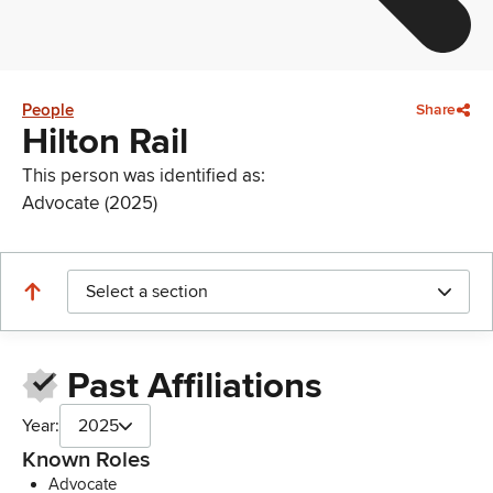
People
Share
Hilton Rail
This person was identified as:
Advocate (2025)
Select a section
Past Affiliations
Year:
2025
Known Roles
Advocate