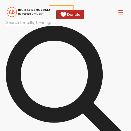
Donate