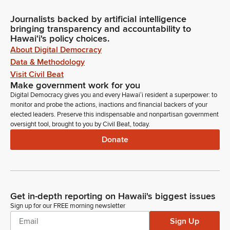
Journalists backed by artificial intelligence
bringing transparency and accountability to
Hawaiʻi's policy choices.
About Digital Democracy
Data & Methodology
Visit Civil Beat
Make government work for you
Digital Democracy gives you and every Hawaiʻi resident a superpower: to
monitor and probe the actions, inactions and financial backers of your
elected leaders. Preserve this indispensable and nonpartisan government
oversight tool, brought to you by Civil Beat, today.
Donate
Get in-depth reporting on Hawaii's biggest issues
Sign up for our FREE morning newsletter
Sign Up