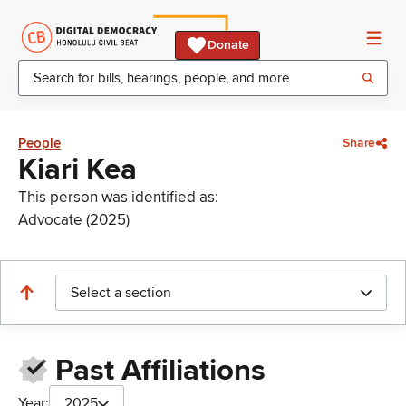
Donate
People
Share
Kiari Kea
This person was identified as:
Advocate (2025)
Select a section
Past Affiliations
Year:
2025