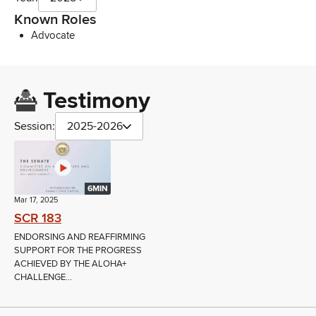
Known Roles
Advocate
Testimony
Session:
2025-2026
6MIN
Mar 17, 2025
SCR 183
ENDORSING AND REAFFIRMING
SUPPORT FOR THE PROGRESS
ACHIEVED BY THE ALOHA+
CHALLENGE...