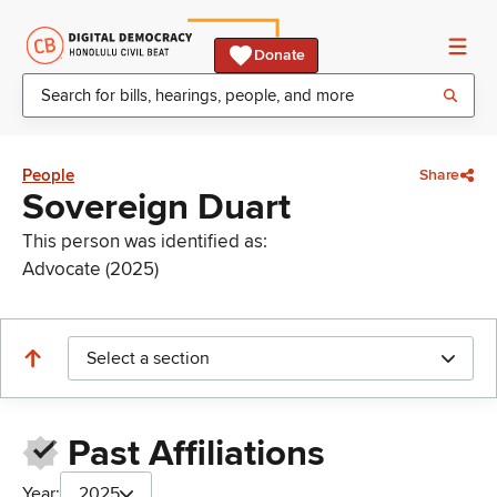
Donate
People
Share
Sovereign Duart
This person was identified as:
Advocate (2025)
Select a section
Past Affiliations
Year:
2025