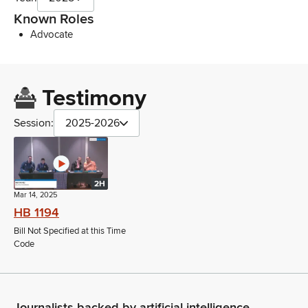
Known Roles
Advocate
Testimony
Session:
2025-2026
2H
Mar 14, 2025
HB 1194
Bill Not Specified at this Time
Code
Journalists backed by artificial intelligence