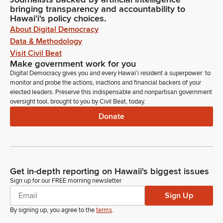
bringing transparency and accountability to
Hawaiʻi's policy choices.
About Digital Democracy
Data & Methodology
Visit Civil Beat
Make government work for you
Digital Democracy gives you and every Hawaiʻi resident a superpower: to
monitor and probe the actions, inactions and financial backers of your
elected leaders. Preserve this indispensable and nonpartisan government
oversight tool, brought to you by Civil Beat, today.
Donate
Get in-depth reporting on Hawaii's biggest issues
Sign up for our FREE morning newsletter
Sign Up
By signing up, you agree to the
terms
.