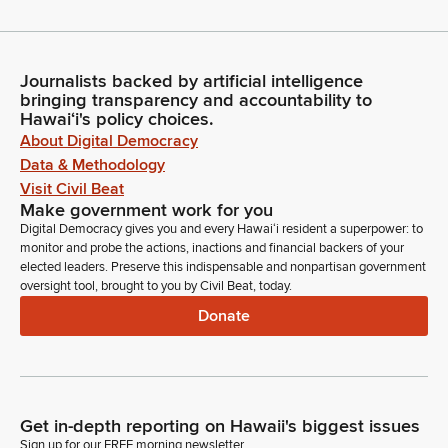
Journalists backed by artificial intelligence
bringing transparency and accountability to
Hawaiʻi's policy choices.
About Digital Democracy
Data & Methodology
Visit Civil Beat
Make government work for you
Digital Democracy gives you and every Hawaiʻi resident a superpower: to
monitor and probe the actions, inactions and financial backers of your
elected leaders. Preserve this indispensable and nonpartisan government
oversight tool, brought to you by Civil Beat, today.
Donate
Get in-depth reporting on Hawaii's biggest issues
Sign up for our FREE morning newsletter