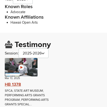
Known Roles
Advocate
Known Affiliations
Hawaii Open Arts
Testimony
Session:
2025-2026
1H
Mar 13, 2025
HB 1378
SFCA; STATE ART MUSEUM;
PERFORMING ARTS GRANTS
PROGRAM; PERFORMING ARTS
GRANTS SPECIAL...