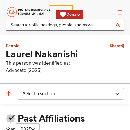
Donate
People
Share
Laurel Nakanishi
This person was identified as:
Advocate (2025)
Select a section
Past Affiliations
Year:
2025