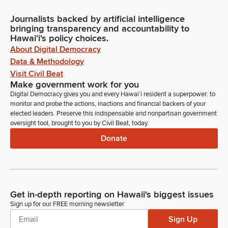
Journalists backed by artificial intelligence
bringing transparency and accountability to
Hawaiʻi's policy choices.
About Digital Democracy
Data & Methodology
Visit Civil Beat
Make government work for you
Digital Democracy gives you and every Hawaiʻi resident a superpower: to
monitor and probe the actions, inactions and financial backers of your
elected leaders. Preserve this indispensable and nonpartisan government
oversight tool, brought to you by Civil Beat, today.
Donate
Get in-depth reporting on Hawaii's biggest issues
Sign up for our FREE morning newsletter
Sign Up