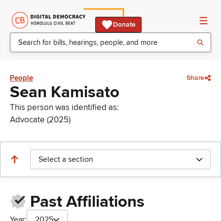
Donate
People
Share
Sean Kamisato
This person was identified as:
Advocate (2025)
Select a section
Past Affiliations
Year:
2025