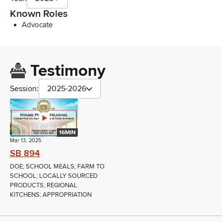
Known Roles
Advocate
Testimony
Session:
2025-2026
16MIN
Mar 13, 2025
SB 894
DOE; SCHOOL MEALS; FARM TO
SCHOOL; LOCALLY SOURCED
PRODUCTS; REGIONAL
KITCHENS; APPROPRIATION