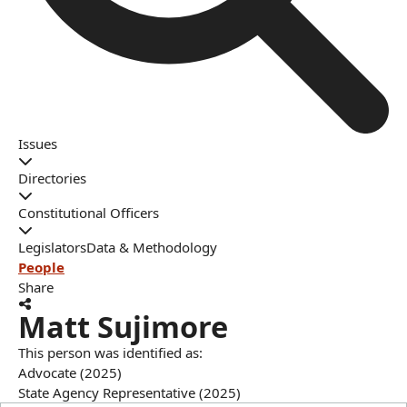
Issues
Directories
Constitutional Officers
Legislators
Data & Methodology
People
Share
Matt Sujimore
This person was identified as:
Advocate (2025)
State Agency Representative (2025)