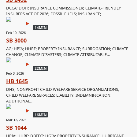
DCCA; DOH; INSURANCE COMMISSIONER; CLIMATE-FRIENDLY
INSURERS ACT OF 2026; FOSSIL FUELS; INSURANCE;...
14MIN
Feb 10, 2026
SB 3000
AG; HPIA; HHRF; PROPERTY INSURANCE; SUBROGATION; CLIMATE
CHANGE; CLIMATE DISASTERS; CLIMATE ATTRIBUTABLE...
22MIN
Feb 3, 2026
HB 1645
DHS; NONPROFIT CHILD WELFARE SERVICE ORGANIZATIONS;
CHILD WELFARE SERVICES; LIABILITY; INDEMNIFICATION;
ADDITIONAL...
16MIN
Mar 12, 2025
SB 1044
HPIA; HHRF; DBEDT; HGIA; PROPERTY INSURANCE; HURRICANE