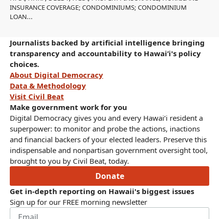
INSURANCE COVERAGE; CONDOMINIUMS; CONDOMINIUM
LOAN...
Journalists backed by artificial intelligence bringing
transparency and accountability to Hawaiʻi's policy
choices.
About Digital Democracy
Data & Methodology
Visit Civil Beat
Make government work for you
Digital Democracy gives you and every Hawaiʻi resident a
superpower: to monitor and probe the actions, inactions
and financial backers of your elected leaders. Preserve this
indispensable and nonpartisan government oversight tool,
brought to you by Civil Beat, today.
Donate
Get in-depth reporting on Hawaii's biggest issues
Sign up for our FREE morning newsletter