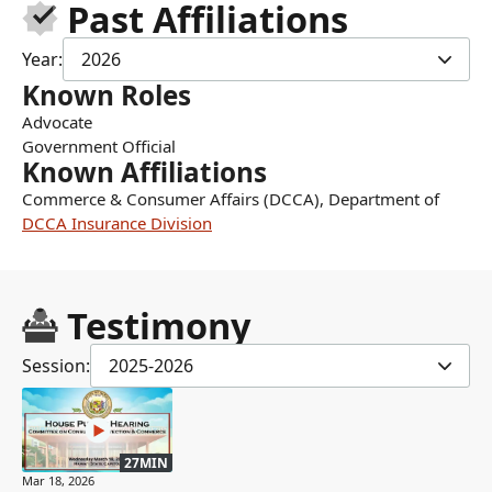
Past Affiliations
Year:
2026
Known Roles
Advocate
Government Official
Known Affiliations
Commerce & Consumer Affairs (DCCA), Department of
DCCA Insurance Division
Testimony
Session:
2025-2026
27MIN
Mar 18, 2026