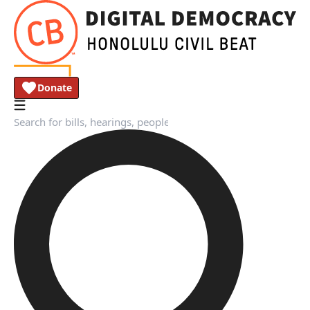
Donate