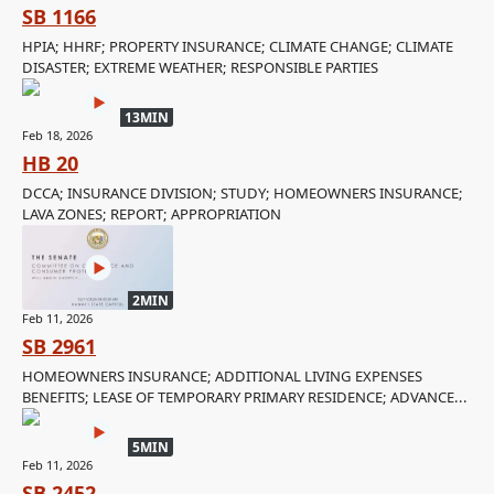
SB 1166
HPIA; HHRF; PROPERTY INSURANCE; CLIMATE CHANGE; CLIMATE
DISASTER; EXTREME WEATHER; RESPONSIBLE PARTIES
13MIN
Feb 18, 2026
HB 20
DCCA; INSURANCE DIVISION; STUDY; HOMEOWNERS INSURANCE;
LAVA ZONES; REPORT; APPROPRIATION
2MIN
Feb 11, 2026
SB 2961
HOMEOWNERS INSURANCE; ADDITIONAL LIVING EXPENSES
BENEFITS; LEASE OF TEMPORARY PRIMARY RESIDENCE; ADVANCE...
5MIN
Feb 11, 2026
SB 2452