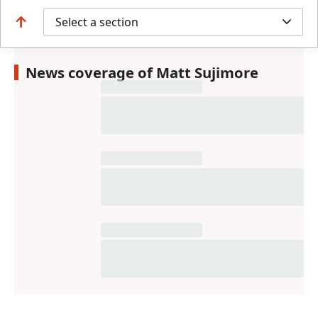
Select a section
News coverage of Matt Sujimore