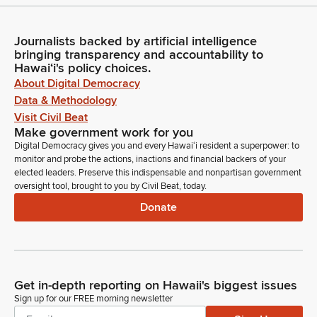
Journalists backed by artificial intelligence
bringing transparency and accountability to
Hawaiʻi's policy choices.
About Digital Democracy
Data & Methodology
Visit Civil Beat
Make government work for you
Digital Democracy gives you and every Hawaiʻi resident a superpower: to
monitor and probe the actions, inactions and financial backers of your
elected leaders. Preserve this indispensable and nonpartisan government
oversight tool, brought to you by Civil Beat, today.
Donate
Get in-depth reporting on Hawaii's biggest issues
Sign up for our FREE morning newsletter