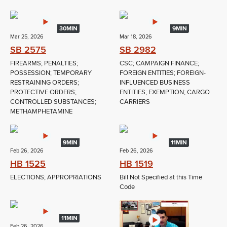
30MIN
9MIN
Mar 25, 2026
Mar 18, 2026
SB 2575
SB 2982
FIREARMS; PENALTIES;
CSC; CAMPAIGN FINANCE;
POSSESSION; TEMPORARY
FOREIGN ENTITIES; FOREIGN-
RESTRAINING ORDERS;
INFLUENCED BUSINESS
PROTECTIVE ORDERS;
ENTITIES; EXEMPTION; CARGO
CONTROLLED SUBSTANCES;
CARRIERS
METHAMPHETAMINE
9MIN
11MIN
Feb 26, 2026
Feb 26, 2026
HB 1525
HB 1519
ELECTIONS; APPROPRIATIONS
Bill Not Specified at this Time
Code
11MIN
Feb 26, 2026