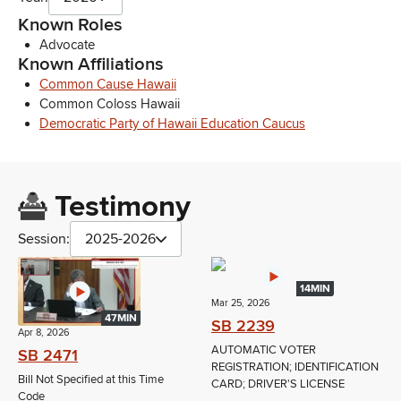
Known Roles
Advocate
Known Affiliations
Common Cause Hawaii
Common Coloss Hawaii
Democratic Party of Hawaii Education Caucus
Testimony
Session:
2025-2026
14MIN
Mar 25, 2026
47MIN
SB 2239
Apr 8, 2026
AUTOMATIC VOTER
SB 2471
REGISTRATION; IDENTIFICATION
Bill Not Specified at this Time
CARD; DRIVER'S LICENSE
Code