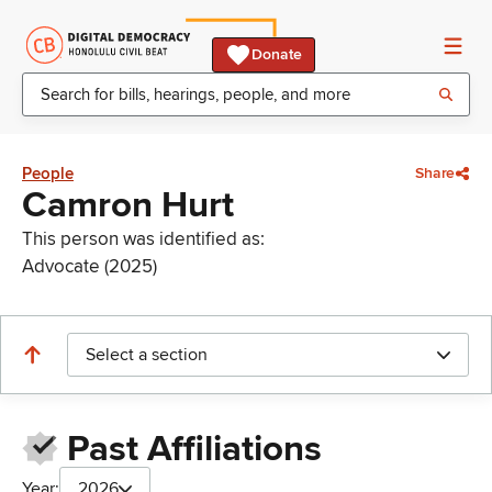
Donate
People
Share
Camron Hurt
This person was identified as:
Advocate (2025)
Select a section
Past Affiliations
Year:
2026