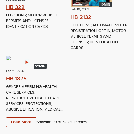
10MIN
HB 322
Feb 19, 2026
ELECTIONS; MOTOR VEHICLE
HB 2132
PERMITS AND LICENSES;
ELECTIONS; AUTOMATIC VOTER
IDENTIFICATION CARDS
REGISTRATION; OPT-IN; MOTOR
VEHICLE PERMITS AND
LICENSES; IDENTIFICATION
CARDS
59MIN
Feb 11, 2026
HB 1875
GENDER-AFFIRMING HEALTH
CARE SERVICES;
REPRODUCTIVE HEALTH CARE
SERVICES; PROTECTIONS;
ABUSIVE LITIGATION; MEDICAL...
Load More
Showing 1-
9
of
24
testimonies