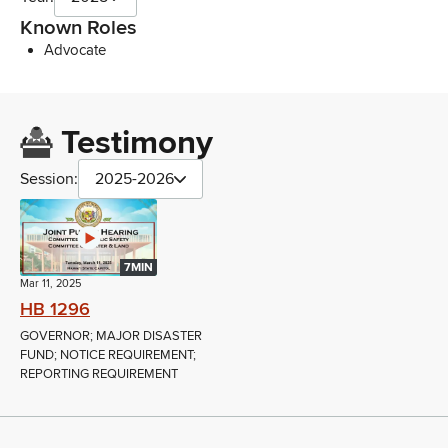
Known Roles
Advocate
Testimony
Session:
2025-2026
7MIN
Mar 11, 2025
HB 1296
GOVERNOR; MAJOR DISASTER
FUND; NOTICE REQUIREMENT;
REPORTING REQUIREMENT