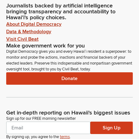
Journalists backed by artificial intelligence
bringing transparency and accountability to
Hawaiʻi's policy choices.
About Digital Democracy
Data & Methodology
Visit Civil Beat
Make government work for you
Digital Democracy gives you and every Hawaiʻi resident a superpower: to
monitor and probe the actions, inactions and financial backers of your
elected leaders. Preserve this indispensable and nonpartisan government
oversight tool, brought to you by Civil Beat, today.
Donate
Get in-depth reporting on Hawaii's biggest issues
Sign up for our FREE morning newsletter
Sign Up
By signing up, you agree to the
terms
.