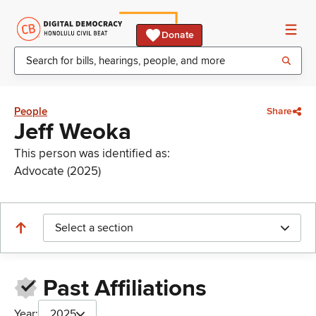
Donate
People
Share
Jeff Weoka
This person was identified as:
Advocate (2025)
Select a section
Past Affiliations
Year:
2025