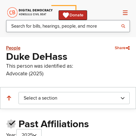
Donate
People
Share
Duke DeHass
This person was identified as:
Advocate (2025)
Select a section
Past Affiliations
Year:
2025