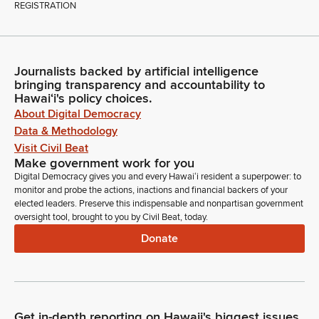
REGISTRATION
Journalists backed by artificial intelligence
bringing transparency and accountability to
Hawaiʻi's policy choices.
About Digital Democracy
Data & Methodology
Visit Civil Beat
Make government work for you
Digital Democracy gives you and every Hawaiʻi resident a superpower: to
monitor and probe the actions, inactions and financial backers of your
elected leaders. Preserve this indispensable and nonpartisan government
oversight tool, brought to you by Civil Beat, today.
Donate
Get in-depth reporting on Hawaii's biggest issues