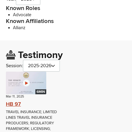
Known Roles
Advocate
Known Affiliations
Allianz
Testimony
Session:
2025-2026
6MIN
Mar 11, 2025
HB 97
TRAVEL INSURANCE; LIMITED
LINES TRAVEL INSURANCE
PRODUCERS; REGULATORY
FRAMEWORK; LICENSING;