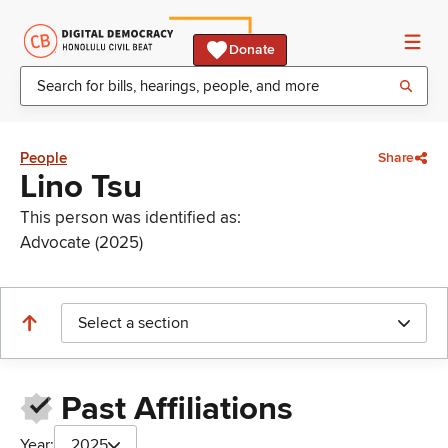
Donate
People
Share
Lino Tsu
This person was identified as:
Advocate (2025)
Select a section
Past Affiliations
Year:
2025