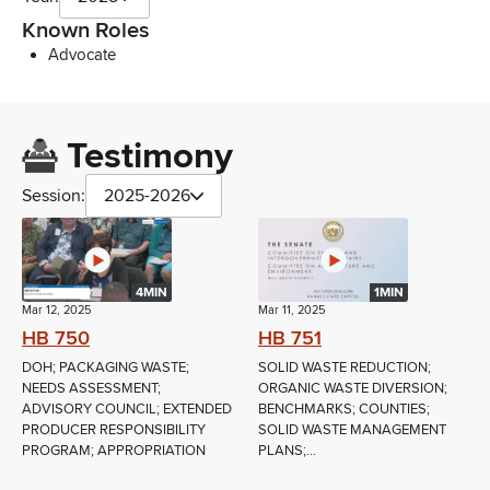
Known Roles
Advocate
Testimony
Session:
2025-2026
4MIN
1MIN
Mar 12, 2025
Mar 11, 2025
HB 750
HB 751
DOH; PACKAGING WASTE;
SOLID WASTE REDUCTION;
NEEDS ASSESSMENT;
ORGANIC WASTE DIVERSION;
ADVISORY COUNCIL; EXTENDED
BENCHMARKS; COUNTIES;
PRODUCER RESPONSIBILITY
SOLID WASTE MANAGEMENT
PROGRAM; APPROPRIATION
PLANS;...