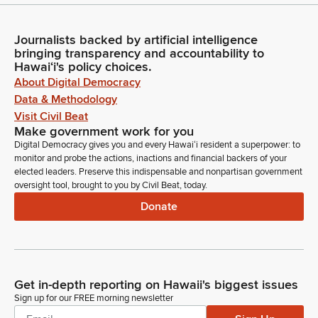
Journalists backed by artificial intelligence
bringing transparency and accountability to
Hawaiʻi's policy choices.
About Digital Democracy
Data & Methodology
Visit Civil Beat
Make government work for you
Digital Democracy gives you and every Hawaiʻi resident a superpower: to
monitor and probe the actions, inactions and financial backers of your
elected leaders. Preserve this indispensable and nonpartisan government
oversight tool, brought to you by Civil Beat, today.
Donate
Get in-depth reporting on Hawaii's biggest issues
Sign up for our FREE morning newsletter