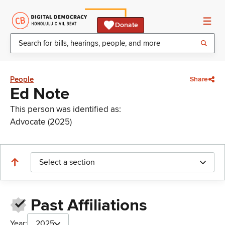
Donate
People
Share
Ed Note
This person was identified as:
Advocate (2025)
Select a section
Past Affiliations
Year:
2025