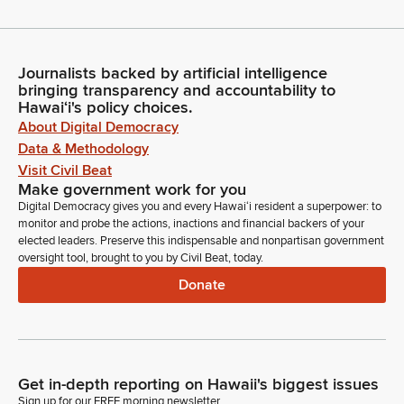
Journalists backed by artificial intelligence
bringing transparency and accountability to
Hawaiʻi's policy choices.
About Digital Democracy
Data & Methodology
Visit Civil Beat
Make government work for you
Digital Democracy gives you and every Hawaiʻi resident a superpower: to
monitor and probe the actions, inactions and financial backers of your
elected leaders. Preserve this indispensable and nonpartisan government
oversight tool, brought to you by Civil Beat, today.
Donate
Get in-depth reporting on Hawaii's biggest issues
Sign up for our FREE morning newsletter