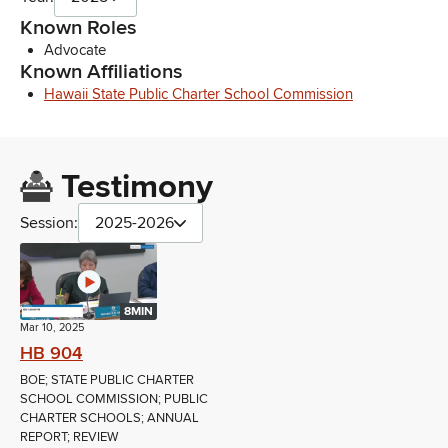
Known Roles
Advocate
Known Affiliations
Hawaii State Public Charter School Commission
Testimony
Session:
2025-2026
8MIN
Mar 10, 2025
HB 904
BOE; STATE PUBLIC CHARTER
SCHOOL COMMISSION; PUBLIC
CHARTER SCHOOLS; ANNUAL
REPORT; REVIEW