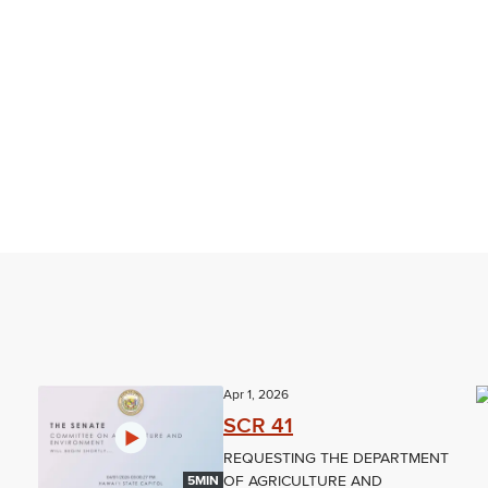
Apr 1, 2026
SCR 41
REQUESTING THE DEPARTMENT
OF AGRICULTURE AND
5MIN