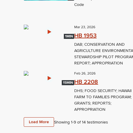
Code
Mar 23, 2026
HB 1953
1MIN
DAB; CONSERVATION AND
AGRICULTURE ENVIRONMENT
STEWARDSHIP PILOT PROGRA
REPORT; APPROPRIATION
Feb 26, 2026
HB 2208
15MIN
DHS; FOOD SECURITY; HAWAII
FARM TO FAMILIES PROGRAM;
GRANTS; REPORTS;
APPROPRIATION
Load More
Showing 1-
9
of
14
testimonies