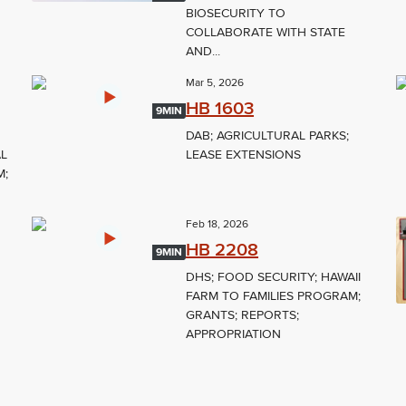
BIOSECURITY TO
COLLABORATE WITH STATE
AND...
Mar 5, 2026
HB 1603
9MIN
DAB; AGRICULTURAL PARKS;
AL
LEASE EXTENSIONS
M;
Feb 18, 2026
HB 2208
9MIN
DHS; FOOD SECURITY; HAWAII
FARM TO FAMILIES PROGRAM;
GRANTS; REPORTS;
APPROPRIATION