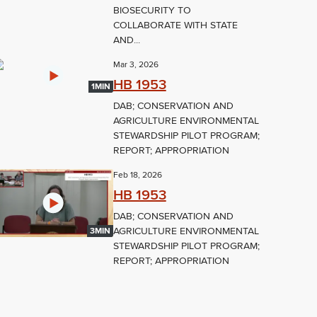
BIOSECURITY TO
COLLABORATE WITH STATE
AND...
Mar 3, 2026
HB 1953
1MIN
DAB; CONSERVATION AND
AGRICULTURE ENVIRONMENTAL
STEWARDSHIP PILOT PROGRAM;
REPORT; APPROPRIATION
Feb 18, 2026
HB 1953
DAB; CONSERVATION AND
AGRICULTURE ENVIRONMENTAL
3MIN
STEWARDSHIP PILOT PROGRAM;
REPORT; APPROPRIATION