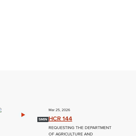
Mar 25, 2026
HCR 144
5MIN
REQUESTING THE DEPARTMENT
OF AGRICULTURE AND