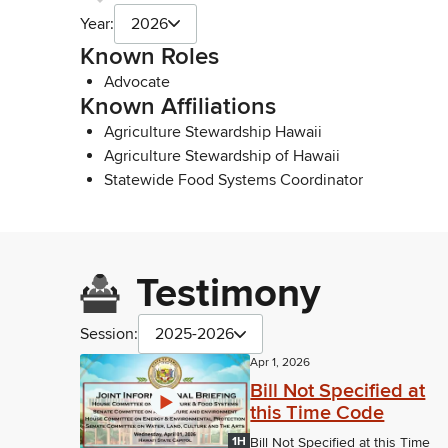
Year:
2026
Known Roles
Advocate
Known Affiliations
Agriculture Stewardship Hawaii
Agriculture Stewardship of Hawaii
Statewide Food Systems Coordinator
Testimony
Session:
2025-2026
Apr 1, 2026
Bill Not Specified at
this Time Code
1H
Bill Not Specified at this Time