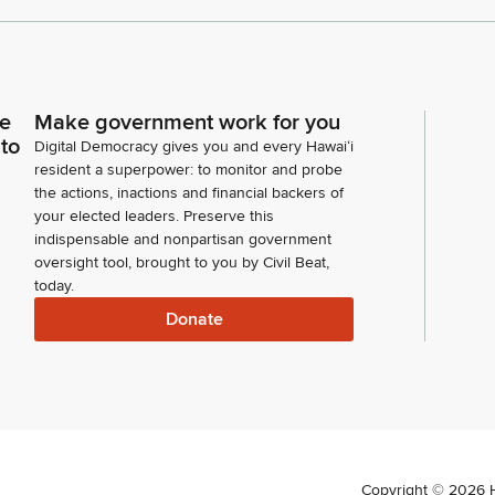
ce
Make government work for you
 to
Digital Democracy gives you and every Hawaiʻi
resident a superpower: to monitor and probe
the actions, inactions and financial backers of
your elected leaders. Preserve this
indispensable and nonpartisan government
oversight tool, brought to you by Civil Beat,
today.
Donate
Copyright ©
2026