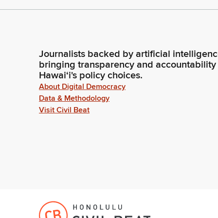
Journalists backed by artificial intelligen
bringing transparency and accountability
Hawaiʻi's policy choices.
About Digital Democracy
Data & Methodology
Visit Civil Beat