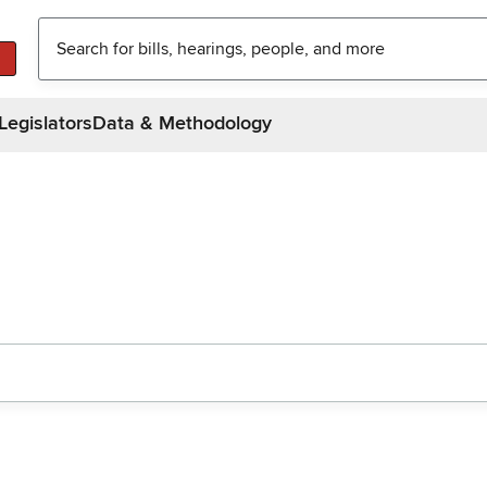
Legislators
Data & Methodology