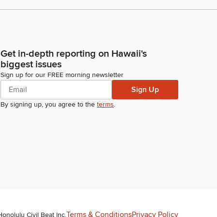
Get in-depth reporting on Hawaii's
biggest issues
Sign up for our FREE morning newsletter
Sign Up
By signing up, you agree to the
terms
.
Terms & Conditions
Privacy Policy
Honolulu Civil Beat Inc.