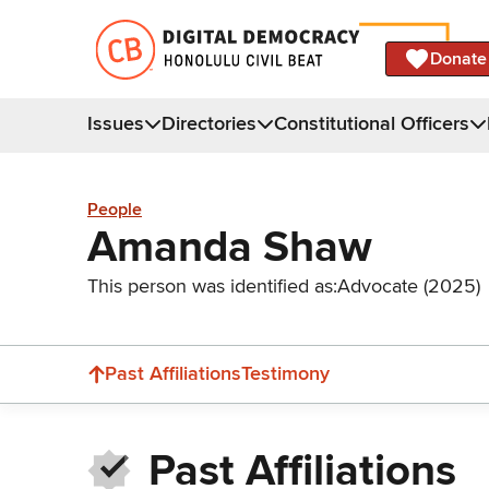
Donate
Issues
Directories
Constitutional Officers
People
Amanda Shaw
This person was identified as:
Advocate (2025)
Past Affiliations
Testimony
Past Affiliations