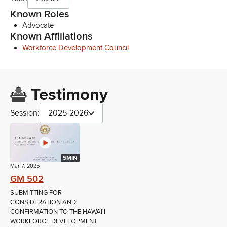
Known Roles
Advocate
Known Affiliations
Workforce Development Council
Testimony
Session:
2025-2026
5MIN
Mar 7, 2025
GM 502
SUBMITTING FOR
CONSIDERATION AND
CONFIRMATION TO THE HAWAI'I
WORKFORCE DEVELOPMENT