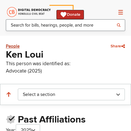
Donate
People
Share
Ken Loui
This person was identified as:
Advocate (2025)
Select a section
Past Affiliations
Year:
2025