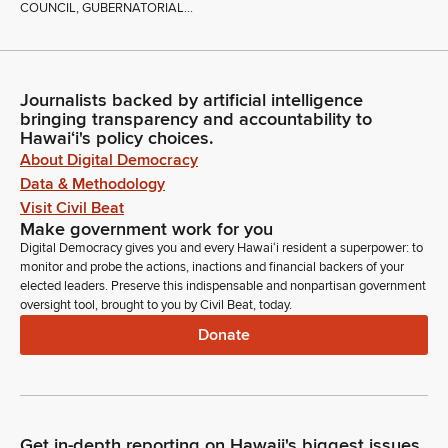
COUNCIL, GUBERNATORIAL...
Journalists backed by artificial intelligence
bringing transparency and accountability to
Hawaiʻi's policy choices.
About Digital Democracy
Data & Methodology
Visit Civil Beat
Make government work for you
Digital Democracy gives you and every Hawaiʻi resident a superpower: to
monitor and probe the actions, inactions and financial backers of your
elected leaders. Preserve this indispensable and nonpartisan government
oversight tool, brought to you by Civil Beat, today.
Donate
Get in-depth reporting on Hawaii's biggest issues