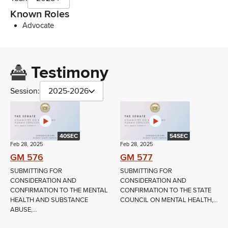
Known Roles
Advocate
Testimony
Session:
2025-2026
40SEC
54SEC
Feb 28, 2025
Feb 28, 2025
GM 576
GM 577
SUBMITTING FOR
SUBMITTING FOR
CONSIDERATION AND
CONSIDERATION AND
CONFIRMATION TO THE MENTAL
CONFIRMATION TO THE STATE
HEALTH AND SUBSTANCE
COUNCIL ON MENTAL HEALTH,...
ABUSE,...