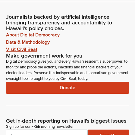
Journalists backed by artificial intelligence
bringing transparency and accountability to
Hawaiʻi's policy choices.
About Digital Democracy
Data & Methodology
Visit Civil Beat
Make government work for you
Digital Democracy gives you and every Hawaiʻi resident a superpower: to
monitor and probe the actions, inactions and financial backers of your
elected leaders. Preserve this indispensable and nonpartisan government
oversight tool, brought to you by Civil Beat, today.
Donate
Get in-depth reporting on Hawaii's biggest issues
Sign up for our FREE morning newsletter