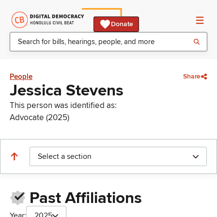
Donate
People
Share
Jessica Stevens
This person was identified as:
Advocate (2025)
Select a section
Past Affiliations
Year:
2025