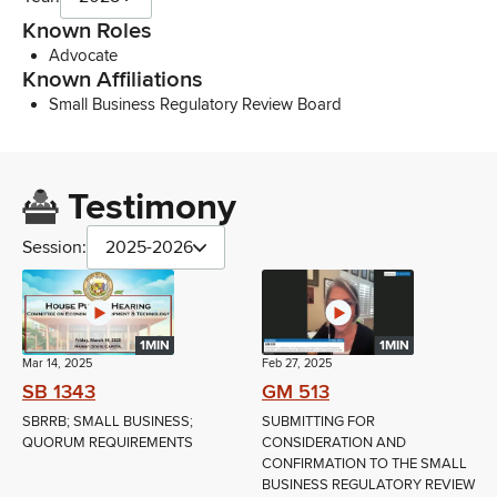
Known Roles
Advocate
Known Affiliations
Small Business Regulatory Review Board
Testimony
Session:
2025-2026
1MIN
1MIN
Mar 14, 2025
Feb 27, 2025
SB 1343
GM 513
SBRRB; SMALL BUSINESS;
SUBMITTING FOR
QUORUM REQUIREMENTS
CONSIDERATION AND
CONFIRMATION TO THE SMALL
BUSINESS REGULATORY REVIEW