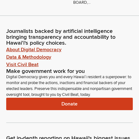
BOARD,...
Journalists backed by artificial intelligence
bringing transparency and accountability to
Hawaiʻi's policy choices.
About Digital Democracy
Data & Methodology
Visit Civil Beat
Make government work for you
Digital Democracy gives you and every Hawaiʻi resident a superpower: to
monitor and probe the actions, inactions and financial backers of your
elected leaders. Preserve this indispensable and nonpartisan government
oversight tool, brought to you by Civil Beat, today.
Donate
Get in-depth reporting on Hawaii's biggest issues