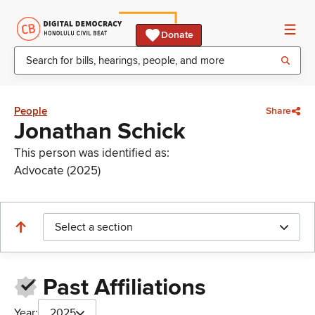
Donate
People
Share
Jonathan Schick
This person was identified as:
Advocate (2025)
Select a section
Past Affiliations
Year:
2025