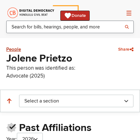
Donate
People
Share
Jolene Prietzo
This person was identified as:
Advocate (2025)
Select a section
Past Affiliations
Year:
2026