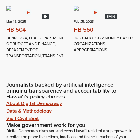
1H
8MIN
Mar 18, 2025
Feb 25, 2025
HB 504
HB 560
DLNR; DOA; HTA; DEPARTMENT
JUDICIARY; COMMUNITY-BASED
OF BUDGET AND FINANCE;
ORGANIZATIONS;
DEPARTMENT OF
APPROPRIATIONS
TRANSPORTATION; TRANSIENT...
Journalists backed by artificial intelligence
bringing transparency and accountability to
Hawaiʻi's policy choices.
About Digital Democracy
Data & Methodology
Visit Civil Beat
Make government work for you
Digital Democracy gives you and every Hawaiʻi resident a superpower: to
monitor and probe the actions, inactions and financial backers of your