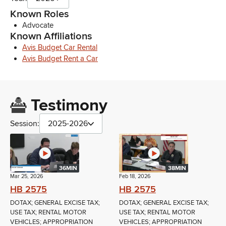
Known Roles
Advocate
Known Affiliations
Avis Budget Car Rental
Avis Budget Rent a Car
Testimony
Session:
2025-2026
36MIN
38MIN
Mar 25, 2026
Feb 18, 2026
HB 2575
HB 2575
DOTAX; GENERAL EXCISE TAX;
DOTAX; GENERAL EXCISE TAX;
USE TAX; RENTAL MOTOR
USE TAX; RENTAL MOTOR
VEHICLES; APPROPRIATION
VEHICLES; APPROPRIATION