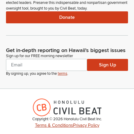
elected leaders. Preserve this indispensable and nonpartisan government
oversight tool, brought to you by Civil Beat, today.
Donate
Get in-depth reporting on Hawaii's biggest issues
Sign up for our FREE morning newsletter
Sign Up
By signing up, you agree to the
terms
.
Copyright ©
2026
Honolulu Civil Beat Inc.
Terms & Conditions
Privacy Policy