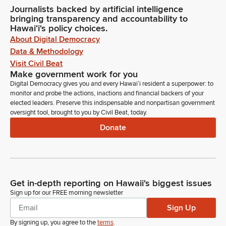
Journalists backed by artificial intelligence
bringing transparency and accountability to
Hawaiʻi's policy choices.
About Digital Democracy
Data & Methodology
Visit Civil Beat
Make government work for you
Digital Democracy gives you and every Hawaiʻi resident a superpower: to
monitor and probe the actions, inactions and financial backers of your
elected leaders. Preserve this indispensable and nonpartisan government
oversight tool, brought to you by Civil Beat, today.
Donate
Get in-depth reporting on Hawaii's biggest issues
Sign up for our FREE morning newsletter
Sign Up
By signing up, you agree to the
terms
.