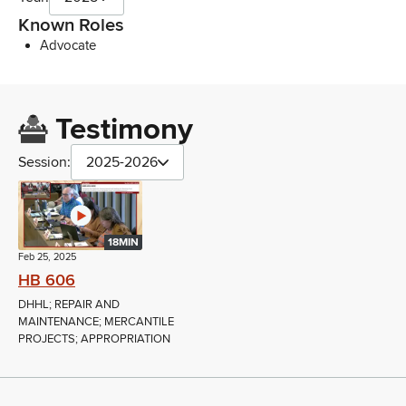
Known Roles
Advocate
Testimony
Session:
2025-2026
18MIN
Feb 25, 2025
HB 606
DHHL; REPAIR AND
MAINTENANCE; MERCANTILE
PROJECTS; APPROPRIATION