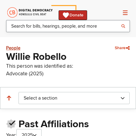
Donate
People
Share
Willie Robello
This person was identified as:
Advocate (2025)
Select a section
Past Affiliations
Year:
2025