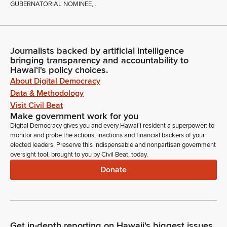
GUBERNATORIAL NOMINEE,...
Journalists backed by artificial intelligence
bringing transparency and accountability to
Hawaiʻi's policy choices.
About Digital Democracy
Data & Methodology
Visit Civil Beat
Make government work for you
Digital Democracy gives you and every Hawaiʻi resident a superpower: to
monitor and probe the actions, inactions and financial backers of your
elected leaders. Preserve this indispensable and nonpartisan government
oversight tool, brought to you by Civil Beat, today.
Donate
Get in-depth reporting on Hawaii's biggest issues