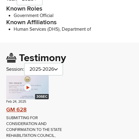
Known Roles
Government Official
Known Affiliations
Human Services (DHS), Department of
Testimony
Session:
2025-2026
30SEC
Feb 24, 2025
GM 628
SUBMITTING FOR
CONSIDERATION AND
CONFIRMATION TO THE STATE
REHABILITATION COUNCIL,