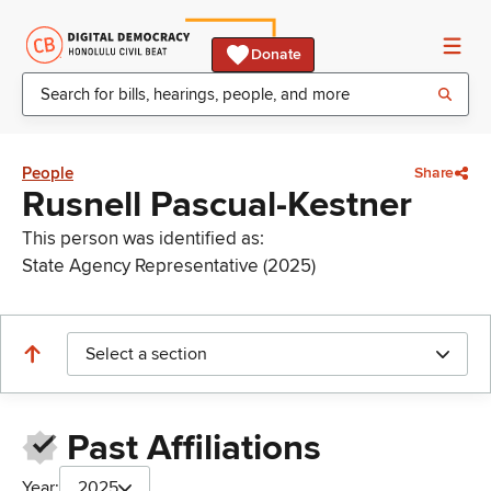
Donate
People
Share
Rusnell Pascual-Kestner
This person was identified as:
State Agency Representative (2025)
Select a section
Past Affiliations
Year:
2025