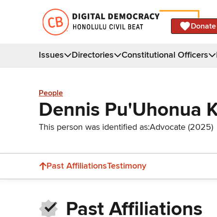
Donate
Issues
Directories
Constitutional Officers
People
Dennis Pu'Uhonua 
This person was identified as:
Advocate (2025)
Past Affiliations
Testimony
Past Affiliations