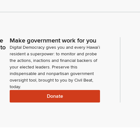
ce
Make government work for you
 to
Digital Democracy gives you and every Hawaiʻi
resident a superpower: to monitor and probe
the actions, inactions and financial backers of
your elected leaders. Preserve this
indispensable and nonpartisan government
oversight tool, brought to you by Civil Beat,
today.
Donate