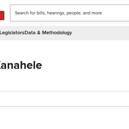
Legislators
Data & Methodology
Kanahele