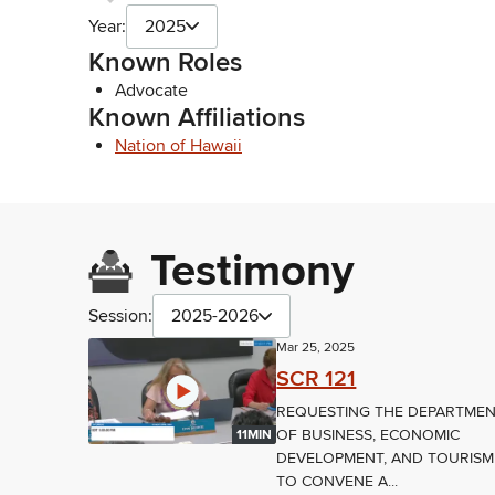
Year:
2025
Known Roles
Advocate
Known Affiliations
Nation of Hawaii
Testimony
Session:
2025-2026
Mar 25, 2025
SCR 121
REQUESTING THE DEPARTME
OF BUSINESS, ECONOMIC
11MIN
DEVELOPMENT, AND TOURISM
TO CONVENE A...