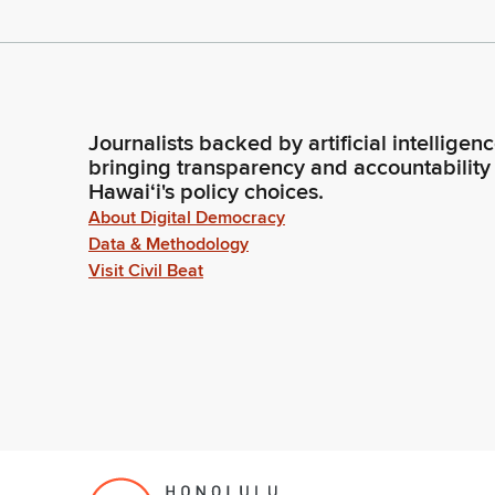
Journalists backed by artificial intelligen
bringing transparency and accountability
Hawaiʻi's policy choices.
About Digital Democracy
Data & Methodology
Visit Civil Beat