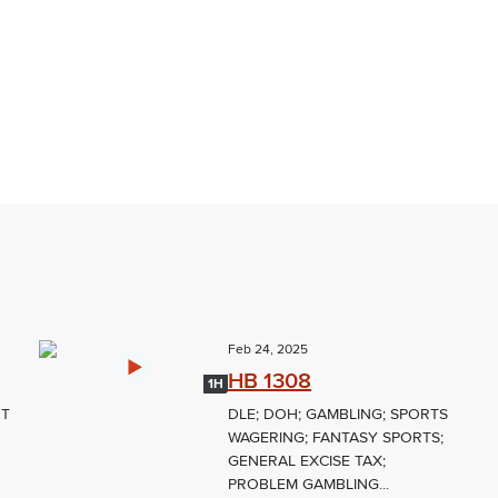
Feb 24, 2025
HB 1308
1H
NT
DLE; DOH; GAMBLING; SPORTS
WAGERING; FANTASY SPORTS;
GENERAL EXCISE TAX;
PROBLEM GAMBLING...