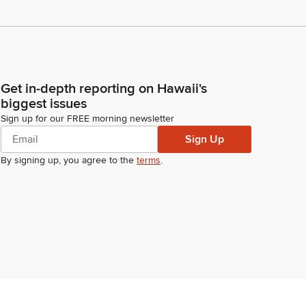
Get in-depth reporting on Hawaii's
biggest issues
Sign up for our FREE morning newsletter
Sign Up
By signing up, you agree to the
terms
.