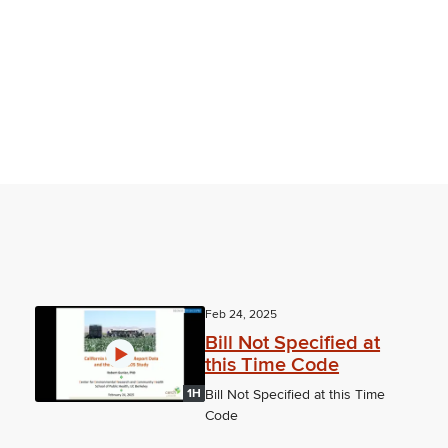
Feb 24, 2025
Bill Not Specified at
this Time Code
1H
Bill Not Specified at this Time
Code