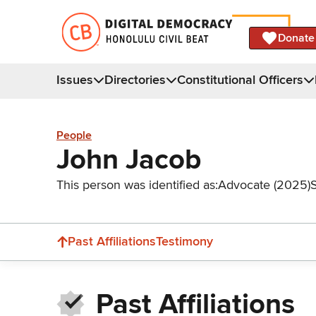
Donate
Issues
Directories
Constitutional Officers
People
John Jacob
This person was identified as:
Advocate (2025)
Past Affiliations
Testimony
Past Affiliations