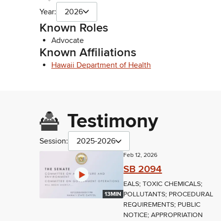
Year:
2026
Known Roles
Advocate
Known Affiliations
Hawaii Department of Health
Testimony
Session:
2025-2026
Feb 12, 2026
SB 2094
EALS; TOXIC CHEMICALS;
POLLUTANTS; PROCEDURAL
13MIN
REQUIREMENTS; PUBLIC
NOTICE; APPROPRIATION