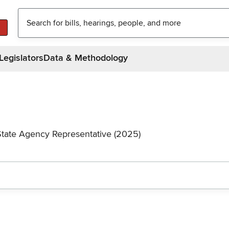
Legislators
Data & Methodology
State Agency Representative (2025)