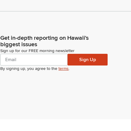
Get in-depth reporting on Hawaii's
biggest issues
Sign up for our FREE morning newsletter
Sign Up
By signing up, you agree to the
terms
.