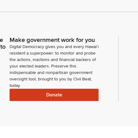
ce
Make government work for you
 to
Digital Democracy gives you and every Hawaiʻi
resident a superpower: to monitor and probe
the actions, inactions and financial backers of
your elected leaders. Preserve this
indispensable and nonpartisan government
oversight tool, brought to you by Civil Beat,
today.
Donate