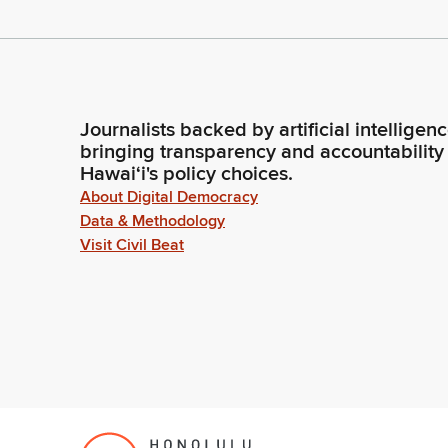
Journalists backed by artificial intelligen
bringing transparency and accountability
Hawaiʻi's policy choices.
About Digital Democracy
Data & Methodology
Visit Civil Beat