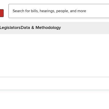
Legislators
Data & Methodology