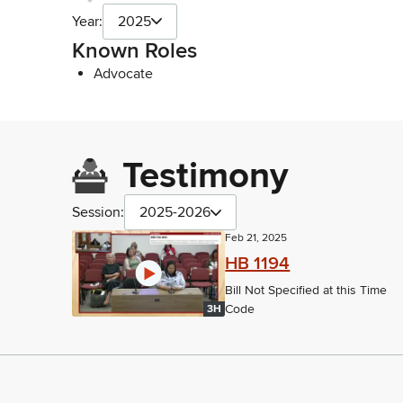
Year:
2025
Known Roles
Advocate
Testimony
Session:
2025-2026
Feb 21, 2025
HB 1194
Bill Not Specified at this Time
Code
3H