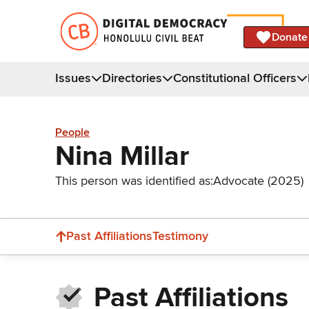
Donate
Issues
Directories
Constitutional Officers
People
Nina Millar
This person was identified as:
Advocate (2025)
Past Affiliations
Testimony
Past Affiliations