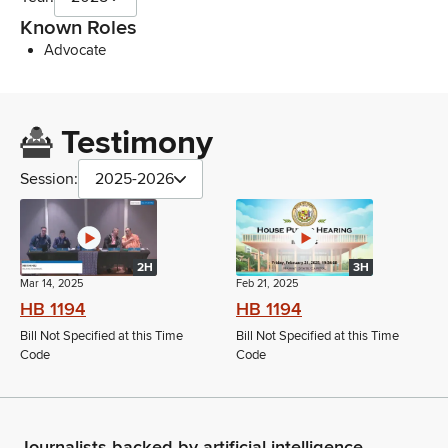
Known Roles
Advocate
Testimony
Session:
2025-2026
2H
3H
Mar 14, 2025
Feb 21, 2025
HB 1194
HB 1194
Bill Not Specified at this Time
Bill Not Specified at this Time
Code
Code
Journalists backed by artificial intelligence