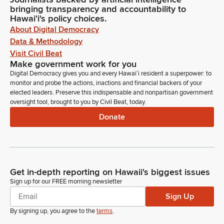
bringing transparency and accountability to
Hawaiʻi's policy choices.
About Digital Democracy
Data & Methodology
Visit Civil Beat
Make government work for you
Digital Democracy gives you and every Hawaiʻi resident a superpower: to
monitor and probe the actions, inactions and financial backers of your
elected leaders. Preserve this indispensable and nonpartisan government
oversight tool, brought to you by Civil Beat, today.
Donate
Get in-depth reporting on Hawaii's biggest issues
Sign up for our FREE morning newsletter
Sign Up
By signing up, you agree to the
terms
.