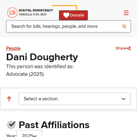
Donate
People
Share
Dani Dougherty
This person was identified as:
Advocate (2025)
Select a section
Past Affiliations
Year:
2025