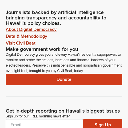
Journalists backed by artificial intelligence
bringing transparency and accountability to
Hawaiʻi's policy choices.
About Digital Democracy
Data & Methodology
Visit Civil Beat
Make government work for you
Digital Democracy gives you and every Hawaiʻi resident a superpower: to
monitor and probe the actions, inactions and financial backers of your
elected leaders. Preserve this indispensable and nonpartisan government
oversight tool, brought to you by Civil Beat, today.
Donate
Get in-depth reporting on Hawaii's biggest issues
Sign up for our FREE morning newsletter
Sign Up