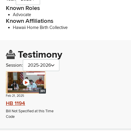
Known Roles
Advocate
Known Affiliations
Hawaii Home Birth Collective
Testimony
Session:
2025-2026
3H
Feb 21, 2025
HB 1194
Bill Not Specified at this Time
Code