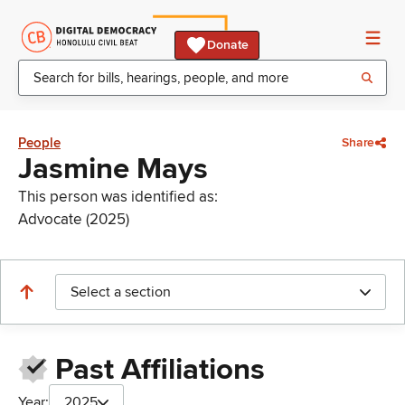
Donate
People
Share
Jasmine Mays
This person was identified as:
Advocate (2025)
Select a section
Past Affiliations
Year:
2025