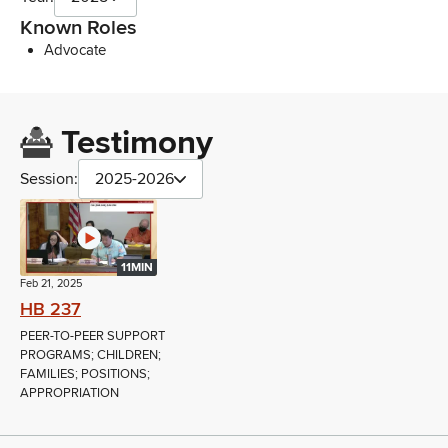
Known Roles
Advocate
Testimony
Session:
2025-2026
11MIN
Feb 21, 2025
HB 237
PEER-TO-PEER SUPPORT
PROGRAMS; CHILDREN;
FAMILIES; POSITIONS;
APPROPRIATION