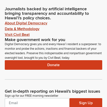
Journalists backed by artificial intelligence
bringing transparency and accountability to
Hawaiʻi's policy choices.
About Digital Democracy
Data & Methodology
Visit Civil Beat
Make government work for you
Digital Democracy gives you and every Hawaiʻi resident a superpower: to
monitor and probe the actions, inactions and financial backers of your
elected leaders. Preserve this indispensable and nonpartisan government
oversight tool, brought to you by Civil Beat, today.
Donate
Get in-depth reporting on Hawaii's biggest issues
Sign up for our FREE morning newsletter
Sign Up