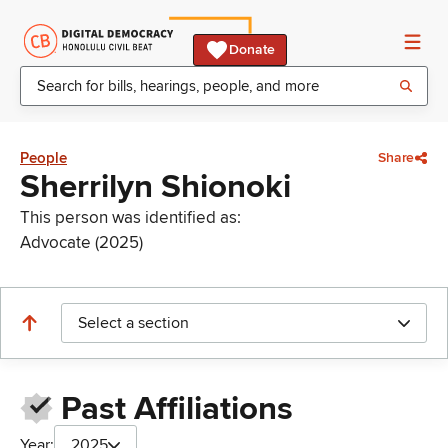
Donate
People
Share
Sherrilyn Shionoki
This person was identified as:
Advocate (2025)
Select a section
Past Affiliations
Year:
2025